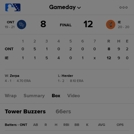
Score
8
12
ONT
IE
change:
IE
GAME
FINAL
19 - 21
20 - 20
STATE
12
CHANGE:
FINAL
ONT
1
2
3
4
5
6
7
R
H
E
8
ONT
0
5
1
0
2
0
0
8
9
2
IE
1
1
5
4
0
1
x
12
9
0
W
:
Zerpa
L
:
Herder
4 - 1
|
4.70 ERA
1 - 2
|
8.10 ERA
Wrap
Summary
Box
Video
Tower Buzzers
66ers
Batters - ONT
AB
R
H
RBI
BB
K
AVG
OPS