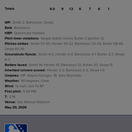
Totals
6.0
9
12
6
7
4
1
WP
:
Smith 2; Bartolozzi; Zerpa.
Balk
:
Bartolozzi.
HBP
:
Dykstra (by Herder).
Pitch timer violations
:
Vargas (batter timer); Butler 2 (pitcher 2).
Pitches-strikes
:
Smith 57-30; Herder 39-22; Bartolozzi 35-24; Butler 68-46;
Zerpa 43-30.
Groundouts-flyouts
:
Smith 4-2; Herder 0-0; Bartolozzi 4-1; Butler 2-3; Zerpa
4-3.
Batters faced
:
Smith 14; Herder 10; Bartolozzi 12; Butler 20; Zerpa 13.
Inherited runners-scored
:
Herder 2-2; Bartolozzi 2-2; Zerpa 1-0.
Umpires
:
HP: Alayna Georgio. 1B: Alex Reynolds.
Weather
:
90 degrees, Clear.
Wind
:
13 mph, Out To RF.
First pitch
:
5:04 PM.
T
:
2:14.
Venue
:
San Manuel Stadium.
May 20, 2026