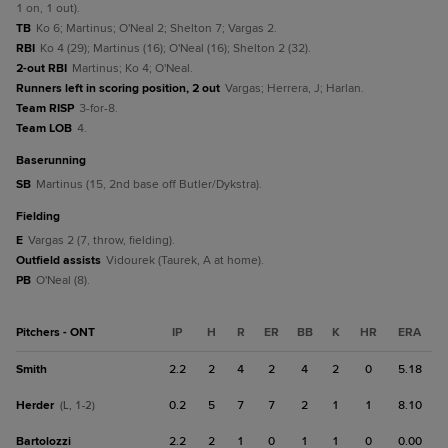
1 on, 1 out).
TB
Ko 6; Martinus; O'Neal 2; Shelton 7; Vargas 2.
RBI
Ko 4 (29); Martinus (16); O'Neal (16); Shelton 2 (32).
2-out RBI
Martinus; Ko 4; O'Neal.
Runners left in scoring position, 2 out
Vargas; Herrera, J; Harlan.
Team RISP
3-for-8.
Team LOB
4.
baserunning
SB
Martinus (15, 2nd base off Butler/Dykstra).
fielding
E
Vargas 2 (7, throw, fielding).
Outfield assists
Vidourek (Taurek, A at home).
PB
O'Neal (8).
Pitchers - ONT
IP
H
R
ER
BB
K
HR
ERA
Smith
2.2
2
4
2
4
2
0
5.18
Herder
0.2
5
7
7
2
1
1
8.10
(L, 1-2)
Bartolozzi
2.2
2
1
0
1
1
0
0.00