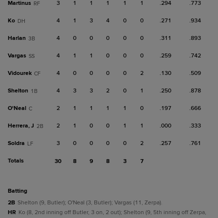
Martinus
3
1
1
1
1
1
.294
.773
RF
Ko
4
1
3
4
0
0
.271
.934
DH
Harlan
4
0
0
0
0
0
.311
.893
3B
Vargas
4
1
1
0
0
0
.259
.742
SS
Vidourek
4
0
0
0
0
2
.130
.509
CF
Shelton
4
3
3
2
0
1
.250
.878
1B
O'Neal
2
1
1
1
1
0
.197
.666
C
Herrera, J
2
1
0
0
1
1
.000
.333
2B
Soldra
3
0
0
0
0
2
.257
.761
LF
Totals
30
8
9
8
3
7
batting
2B
Shelton (9, Butler); O'Neal (3, Butler); Vargas (11, Zerpa).
HR
Ko (8, 2nd inning off Butler, 3 on, 2 out); Shelton (9, 5th inning off Zerpa,