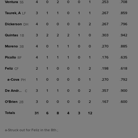
Ventura
4
0
2
0
0
1
.253
.708
SS
Taurek, A
3
1
1
0
1
1
.267
.859
LF
Dickerson
4
0
0
0
0
2
.267
.796
DH
Quintas
3
2
2
2
1
0
.303
.942
1B
Moreno
4
0
1
1
0
0
.270
.885
3B
Picollo
4
1
1
1
0
1
.176
.635
RF
Feliz
2
1
0
0
1
2
.198
.618
CF
a-
Cova
1
0
0
0
0
1
.270
.792
PH
De Andrade
3
1
1
0
0
2
.357
.900
C
O'Brien
3
0
0
0
0
2
.167
.600
2B
Totals
31
6
8
4
3
12
a
-Struck out for Feliz in the 8th.
;