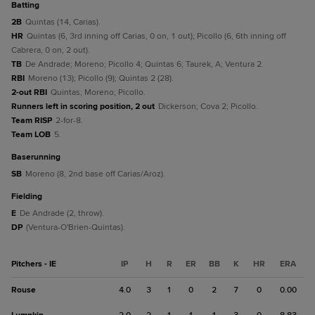
batting
2B
Quintas (14, Carias).
HR
Quintas (6, 3rd inning off Carias, 0 on, 1 out); Picollo (6, 6th inning off
Cabrera, 0 on, 2 out).
TB
De Andrade; Moreno; Picollo 4; Quintas 6; Taurek, A; Ventura 2.
RBI
Moreno (13); Picollo (9); Quintas 2 (28).
2-out RBI
Quintas; Moreno; Picollo.
Runners left in scoring position, 2 out
Dickerson; Cova 2; Picollo.
Team RISP
2-for-8.
Team LOB
5.
baserunning
SB
Moreno (8, 2nd base off Carias/Aroz).
fielding
E
De Andrade (2, throw).
DP
(Ventura-O'Brien-Quintas).
Pitchers - IE
IP
H
R
ER
BB
K
HR
ERA
Rouse
4.0
3
1
0
2
7
0
0.00