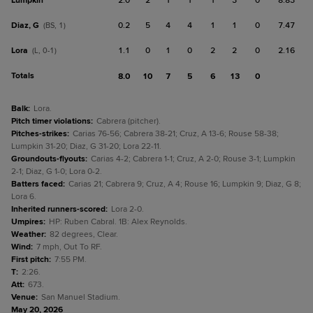
Lumpkin
2.0
2
1
1
1
3
0
8.83
Diaz, G
0.2
5
4
4
1
1
0
7.47
(BS, 1)
Lora
1.1
0
1
0
2
2
0
2.16
(L, 0-1)
Totals
8.0
10
7
5
6
13
0
Balk
:
Lora.
Pitch timer violations
:
Cabrera (pitcher).
Pitches-strikes
:
Carias 76-56; Cabrera 38-21; Cruz, A 13-6; Rouse 58-38;
Lumpkin 31-20; Diaz, G 31-20; Lora 22-11.
Groundouts-flyouts
:
Carias 4-2; Cabrera 1-1; Cruz, A 2-0; Rouse 3-1; Lumpkin
2-1; Diaz, G 1-0; Lora 0-2.
Batters faced
:
Carias 21; Cabrera 9; Cruz, A 4; Rouse 16; Lumpkin 9; Diaz, G 8;
Lora 6.
Inherited runners-scored
:
Lora 2-0.
Umpires
:
HP: Ruben Cabral. 1B: Alex Reynolds.
Weather
:
82 degrees, Clear.
Wind
:
7 mph, Out To RF.
First pitch
:
7:55 PM.
T
:
2:26.
Att
:
673.
Venue
:
San Manuel Stadium.
May 20, 2026