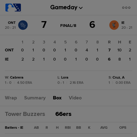
Score
7
6
ONT
IE
change:
IE
GAME
FINAL/8
20 - 21
20 - 21
STATE
6
CHANGE:
FINAL/8
ONT
1
2
3
4
5
6
7
8
R
H
E
7
ONT
0
1
0
0
1
0
4
1
7
10
2
IE
2
2
1
0
0
1
0
0
6
8
1
W
:
Cabrera
L
:
Lora
S
:
Cruz, A
1 - 0
|
4.50 ERA
0 - 1
|
2.16 ERA
1
|
0.00 ERA
Wrap
Summary
Box
Video
Tower Buzzers
66ers
Batters - IE
AB
R
H
RBI
BB
K
AVG
OPS