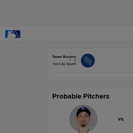
Tower Buzzers
7 - 9
3rd CAL South
Probable Pitchers
VS.