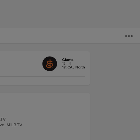
Giants
13 - 4
1st CAL North
.TV
ive, MiLB.TV