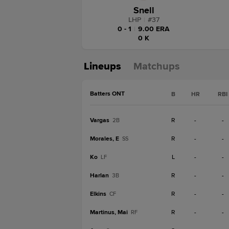
Snell
LHP
|
#
37
0 - 1
|
9.00 ERA
0 K
Lineups
Matchups
Batters ONT
B
HR
RBI
Vargas
R
-
-
2B
Morales, E
R
-
-
SS
Ko
L
-
-
LF
Harlan
R
-
-
3B
Elkins
R
-
-
CF
Martinus, Mai
R
-
-
RF