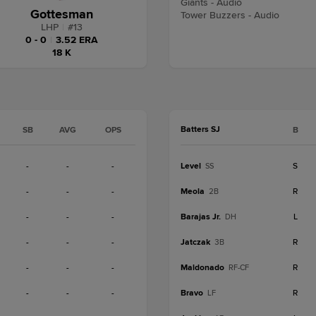
Giants - Audio
Gottesman
Tower Buzzers - Audio
LHP
|
#
13
0 - 0
|
3.52 ERA
18 K
Batters SJ
SB
AVG
OPS
B
-
-
-
Level
S
SS
-
-
-
Meola
R
2B
-
-
-
Barajas Jr.
L
DH
-
-
-
Jatczak
R
3B
-
-
-
Maldonado
R
RF-CF
-
-
-
Bravo
R
LF