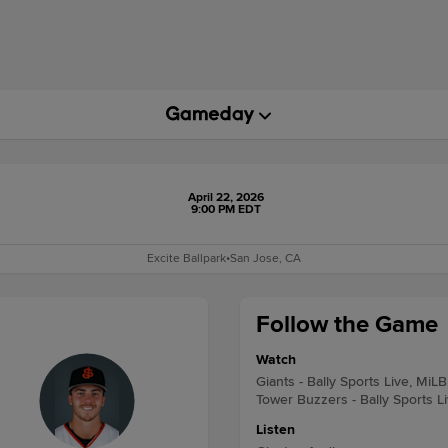
April 22, 2026
9:00 PM EDT
Excite Ballpark
•
San Jose, CA
Follow the Game
Watch
Giants - Bally Sports Live, MiLB
Tower Buzzers - Bally Sports L
Listen