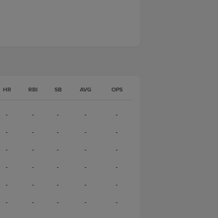
HR
RBI
SB
AVG
OPS
-
-
-
-
-
-
-
-
-
-
-
-
-
-
-
-
-
-
-
-
-
-
-
-
-
-
-
-
-
-