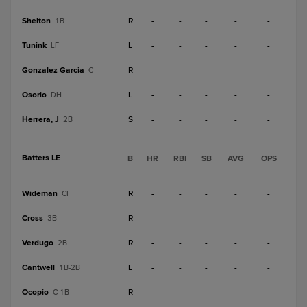
Shelton
R
-
-
-
-
-
1B
Tunink
L
-
-
-
-
-
LF
Gonzalez Garcia
R
-
-
-
-
-
C
Osorio
L
-
-
-
-
-
DH
Herrera, J
S
-
-
-
-
-
2B
Batters LE
B
HR
RBI
SB
AVG
OPS
Wideman
R
-
-
-
-
-
CF
Cross
R
-
-
-
-
-
3B
Verdugo
R
-
-
-
-
-
2B
Cantwell
L
-
-
-
-
-
1B-2B
Ocopio
R
-
-
-
-
-
C-1B