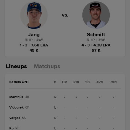
VS.
Jang
Schmitt
RHP
|
#
45
RHP
|
#
36
1 - 3
|
7.68 ERA
4 - 3
|
4.38 ERA
45 K
57 K
Lineups
Matchups
Batters ONT
B
HR
RBI
SB
AVG
OPS
Martinus
R
-
-
-
-
-
3B
Vidourek
L
-
-
-
-
-
CF
Vargas
R
-
-
-
-
-
SS
Ko
L
-
-
-
-
-
RF