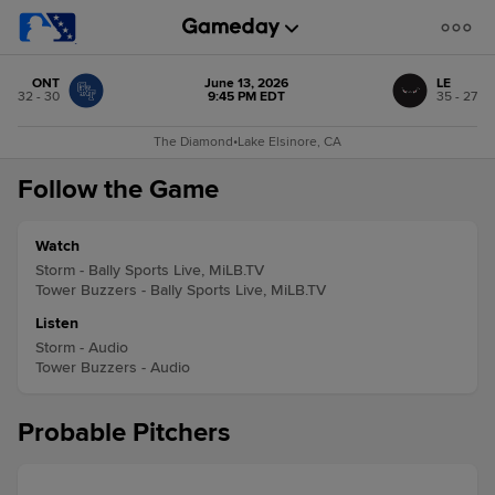
ONT
June 13, 2026
LE
32 - 30
9:45 PM EDT
35 - 27
The Diamond
•
Lake Elsinore, CA
Follow the Game
Watch
Storm - Bally Sports Live, MiLB.TV
Tower Buzzers - Bally Sports Live, MiLB.TV
Listen
Storm - Audio
Tower Buzzers - Audio
Probable Pitchers