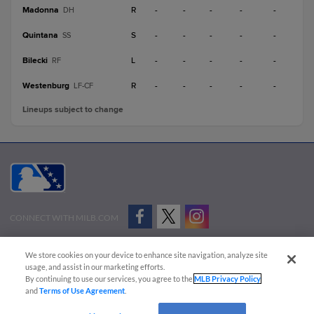
Madonna
R
-
-
-
-
-
DH
Quintana
S
-
-
-
-
-
SS
Bilecki
L
-
-
-
-
-
RF
Westenburg
R
-
-
-
-
-
LF-CF
Lineups subject to change
CONNECT WITH MILB.COM
Terms of Use
Privacy Policy
Contact Us
Do Not Sell My Personal Data
We store cookies on your device to enhance site navigation, analyze site
Advertise on Our Digital Platforms
Cookies Settings
usage, and assist in our marketing efforts.
By continuing to use our services, you agree to the
MLB Privacy Policy
Copyright ©
2026 Minor League Baseball.
and
Terms of Use Agreement
.
Minor League Baseball trademarks and copyrights are the property of Minor League Baseball.