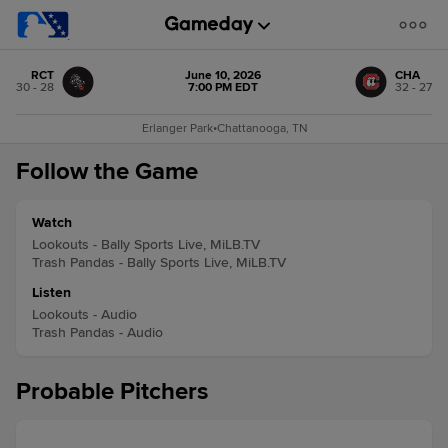
RCT
June 10, 2026
CHA
30 - 28
7:00 PM EDT
32 - 27
Erlanger Park
•
Chattanooga, TN
Follow the Game
Watch
Lookouts - Bally Sports Live, MiLB.TV
Trash Pandas - Bally Sports Live, MiLB.TV
Listen
Lookouts - Audio
Trash Pandas - Audio
Probable Pitchers