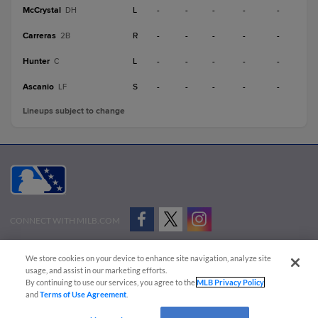
McCrystal
L
-
-
-
-
-
DH
Carreras
R
-
-
-
-
-
2B
Hunter
L
-
-
-
-
-
C
Ascanio
S
-
-
-
-
-
LF
Lineups subject to change
CONNECT WITH MILB.COM
Terms of Use
Privacy Policy
Contact Us
Do Not Sell My Personal Data
We store cookies on your device to enhance site navigation, analyze site
Advertise on Our Digital Platforms
Cookies Settings
usage, and assist in our marketing efforts.
By continuing to use our services, you agree to the
MLB Privacy Policy
Copyright ©
2026 Minor League Baseball.
and
Terms of Use Agreement
.
Minor League Baseball trademarks and copyrights are the property of Minor League Baseball.