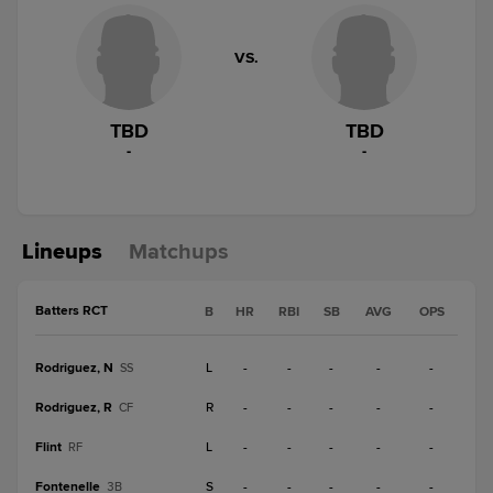
VS.
TBD
TBD
-
-
Lineups
Matchups
Batters RCT
B
HR
RBI
SB
AVG
OPS
Rodriguez, N
L
-
-
-
-
-
SS
Rodriguez, R
R
-
-
-
-
-
CF
Flint
L
-
-
-
-
-
RF
Fontenelle
S
-
-
-
-
-
3B