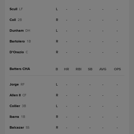
Scull
L
-
-
-
-
-
LF
Coll
R
-
-
-
-
-
2B
Dunham
L
-
-
-
-
-
DH
Bartolero
R
-
-
-
-
-
1B
D'Orazio
R
-
-
-
-
-
C
Batters CHA
B
HR
RBI
SB
AVG
OPS
Jorge
L
-
-
-
-
-
RF
Allen II
R
-
-
-
-
-
CF
Collier
L
-
-
-
-
-
3B
Ibarra
R
-
-
-
-
-
1B
Balcazar
R
-
-
-
-
-
SS