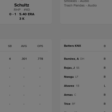
Smokies - Audio
Schultz
Trash Pandas - Audio
RHP
|
#
40
0 - 1
|
5.40 ERA
3 K
Batters KNX
SB
AVG
OPS
B
4
.301
.778
Ramírez, A
R
DH
-
-
-
Rojas, J
R
SS
-
-
-
Nwogu
R
LF
-
-
-
Alvarez
L
1B
-
-
-
Armas
R
C
-
-
-
Trice
R
RF