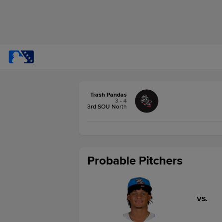
Trash Pandas
3 - 4
3rd SOU North
Probable Pitchers
VS.