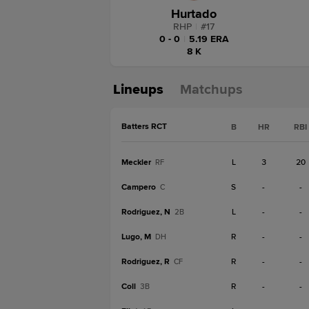
Hurtado
RHP
|
#
17
0 - 0
|
5.19 ERA
8 K
Lineups
Matchups
Batters RCT
B
HR
RBI
Meckler
L
3
20
RF
Campero
S
-
-
C
Rodriguez, N
L
-
-
2B
Lugo, M
R
-
-
DH
Rodriguez, R
R
-
-
CF
Coll
R
-
-
3B