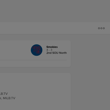
Smokies
4 - 3
2nd SOU North
iLB.TV
ve, MiLB.TV