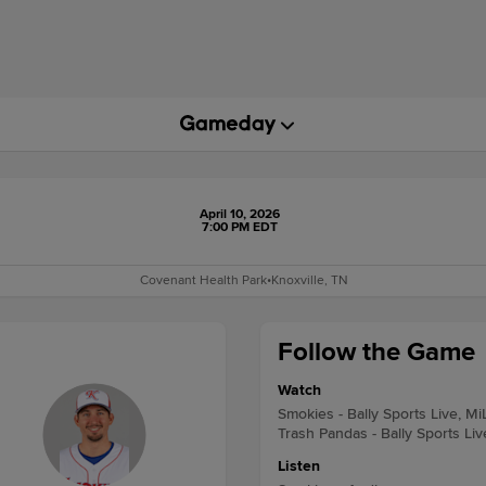
April 10, 2026
7:00 PM EDT
Covenant Health Park
•
Knoxville, TN
Follow the Game
Watch
Smokies - Bally Sports Live, M
Trash Pandas - Bally Sports Li
Listen