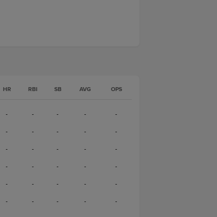
HR
RBI
SB
AVG
OPS
-
-
-
-
-
-
-
-
-
-
-
-
-
-
-
-
-
-
-
-
-
-
-
-
-
-
-
-
-
-