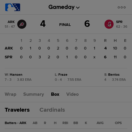
Score
4
6
ARK
SPR
change:
SPR
GAME
FINAL
51 - 47
62 - 36
STATE
6
CHANGE:
FINAL
ARK
1
2
3
4
5
6
7
8
9
R
H
E
4
ARK
0
1
0
0
2
0
0
0
1
4
10
0
SPR
0
0
3
2
0
1
0
0
x
6
11
0
W
:
Hansen
L
:
Fraze
S
:
Berrios
7 - 3
|
3.83 ERA
0 - 4
|
7.55 ERA
4
|
3.74 ERA
Wrap
Summary
Box
Video
Travelers
Cardinals
Batters - ARK
AB
R
H
RBI
BB
K
AVG
OPS