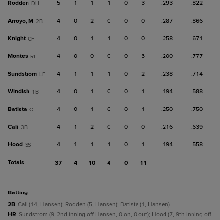
Rodden
5
1
1
1
0
3
.293
.822
DH
Arroyo, M
4
0
2
0
0
0
.287
.866
2B
Knight
4
0
1
1
0
0
.258
.671
CF
Montes
4
0
0
0
0
3
.200
.777
RF
Sundstrom
4
1
1
1
0
2
.238
.714
LF
Windish
4
0
1
0
0
1
.194
.588
1B
Batista
4
0
1
0
0
1
.250
.750
C
Cali
4
1
2
0
0
0
.216
.639
3B
Hood
4
1
1
1
0
1
.194
.558
SS
Totals
37
4
10
4
0
11
batting
2B
Cali (14, Hansen); Rodden (5, Hansen); Batista (1, Hansen).
HR
Sundstrom (9, 2nd inning off Hansen, 0 on, 0 out); Hood (7, 9th inning off