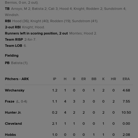
Berrios, 0 on, 2 out).
TB
Arroyo, M 2; Batista 2; Cali 3; Hood 4; Knight; Rodden 2; Sundstrom 4;
Windish.
RBI
Hood (36); Knight (40); Rodden (19); Sundstrom (41).
2-out RBI
Knight; Hood.
Runners left in scoring position, 2 out
Montes; Hood 2.
Team RISP
2-for-7.
Team LOB
6.
fielding
PB
Batista (1).
Pitchers - ARK
IP
H
R
ER
BB
K
HR
ERA
Wirchansky
1.2
1
0
0
1
2
0
4.68
Fraze
1.1
4
3
3
0
0
2
7.55
(L, 0-4)
Hunter Jr.
0.2
4
2
2
0
2
0
10.50
Cleveland
2.1
1
1
0
0
1
0
0.00
Hobbs
1.0
0
0
0
1
1
0
2.08