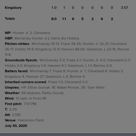
Kingsbury
1.0
1
0
0
0
0
0
3.57
Totals
8.0
11
6
5
2
6
2
WP
:
Hunter Jr. 2; Cleveland.
HBP
:
Bernal (by Hunter Jr.); Harris (by Hobbs).
Pitches-strikes
:
Wirchansky 19-12; Fraze 38-24; Hunter Jr. 32-21; Cleveland
26-17; Hobbs 19-9; Kingsbury 12-9; Hansen 88-65; Gastelum, L 23-15; Berrios
11-8.
Groundouts-flyouts
:
Wirchansky 3-0; Fraze 2-1; Hunter Jr. 0-0; Cleveland 2-3;
Hobbs 2-0; Kingsbury 1-0; Hansen 9-1; Gastelum, L 1-1; Berrios 2-0.
Batters faced
:
Wirchansky 7; Fraze 8; Hunter Jr. 7; Cleveland 8; Hobbs 5;
Kingsbury 4; Hansen 27; Gastelum, L 6; Berrios 4.
Inherited runners-scored
:
Fraze 1-0; Cleveland 3-0.
Umpires
:
HP: Ethan Gorsak. 1B: Rafael Pineda. 3B: Tyler Witte.
Weather
:
84 degrees, Partly Cloudy.
Wind
:
13 mph, In From RF.
First pitch
:
7:07 PM.
T
:
2:39.
Att
:
2,138.
Venue
:
Hammons Field.
July 30, 2025