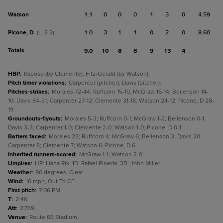
Watson
1.1
0
0
0
1
3
0
4.59
Picone, D
1.0
3
1
1
0
2
0
8.60
(L, 2-2)
Totals
9.0
10
8
8
9
13
4
HBP
:
Raposo (by Clemente); Fitz-Gerald (by Watson).
Pitch timer violations
:
Carpenter (pitcher); Davis (pitcher).
Pitches-strikes
:
Morales 72-44; Ruffcorn 15-10; McGraw 16-14; Beilenson 14-
10; Davis 84-51; Carpenter 27-12; Clemente 31-18; Watson 24-12; Picone, D 28-
19.
Groundouts-flyouts
:
Morales 5-3; Ruffcorn 0-1; McGraw 1-2; Beilenson 0-1;
Davis 3-3; Carpenter 1-0; Clemente 2-0; Watson 1-0; Picone, D 0-1.
Batters faced
:
Morales 23; Ruffcorn 4; McGraw 6; Beilenson 3; Davis 20;
Carpenter 8; Clemente 7; Watson 6; Picone, D 6.
Inherited runners-scored
:
McGraw 1-1; Watson 2-0.
Umpires
:
HP: Liana Rix. 1B: Rafael Pineda. 3B: John Miller.
Weather
:
90 degrees, Clear.
Wind
:
16 mph, Out To CF.
First pitch
:
7:06 PM.
T
:
2:46.
Att
:
2,769.
Venue
:
Route 66 Stadium.