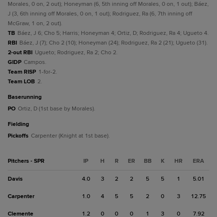
Morales, 0 on, 2 out); Honeyman (6, 5th inning off Morales, 0 on, 1 out); Báez,
J (3, 6th inning off Morales, 0 on, 1 out); Rodriguez, Ra (6, 7th inning off
McGraw, 1 on, 2 out).
TB
Báez, J 6; Cho 5; Harris; Honeyman 4; Ortiz, D; Rodriguez, Ra 4; Ugueto 4.
RBI
Báez, J (7); Cho 2 (10); Honeyman (24); Rodriguez, Ra 2 (21); Ugueto (31).
2-out RBI
Ugueto; Rodriguez, Ra 2; Cho 2.
GIDP
Campos.
Team RISP
1-for-2.
Team LOB
2.
baserunning
PO
Ortiz, D (1st base by Morales).
fielding
Pickoffs
Carpenter (Knight at 1st base).
Pitchers - SPR
IP
H
R
ER
BB
K
HR
ERA
Davis
4.0
3
2
2
5
5
1
5.01
Carpenter
1.0
4
5
5
2
0
3
12.75
Clemente
1.2
0
0
0
1
3
0
7.92