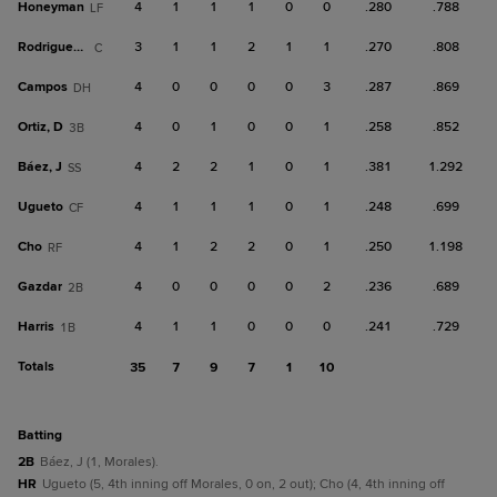
Honeyman
4
1
1
1
0
0
.280
.788
LF
Rodriguez, Ra
3
1
1
2
1
1
.270
.808
C
Campos
4
0
0
0
0
3
.287
.869
DH
Ortiz, D
4
0
1
0
0
1
.258
.852
3B
Báez, J
4
2
2
1
0
1
.381
1.292
SS
Ugueto
4
1
1
1
0
1
.248
.699
CF
Cho
4
1
2
2
0
1
.250
1.198
RF
Gazdar
4
0
0
0
0
2
.236
.689
2B
Harris
4
1
1
0
0
0
.241
.729
1B
Totals
35
7
9
7
1
10
batting
2B
Báez, J (1, Morales).
HR
Ugueto (5, 4th inning off Morales, 0 on, 2 out); Cho (4, 4th inning off