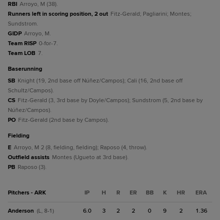
RBI
Arroyo, M (38).
Runners left in scoring position, 2 out
Fitz-Gerald; Pagliarini; Montes;
Sundstrom.
GIDP
Arroyo, M.
Team RISP
0-for-7.
Team LOB
7.
baserunning
SB
Knight (19, 2nd base off Núñez/Campos); Cali (16, 2nd base off
Schultz/Campos).
CS
Fitz-Gerald (3, 3rd base by Doyle/Campos); Sundstrom (5, 2nd base by
Núñez/Campos).
PO
Fitz-Gerald (2nd base by Campos).
fielding
E
Arroyo, M 2 (8, fielding, fielding); Raposo (4, throw).
Outfield assists
Montes (Ugueto at 3rd base).
PB
Raposo (3).
Pitchers - ARK
IP
H
R
ER
BB
K
HR
ERA
Anderson
6.0
3
2
2
0
9
2
1.36
(L, 8-1)