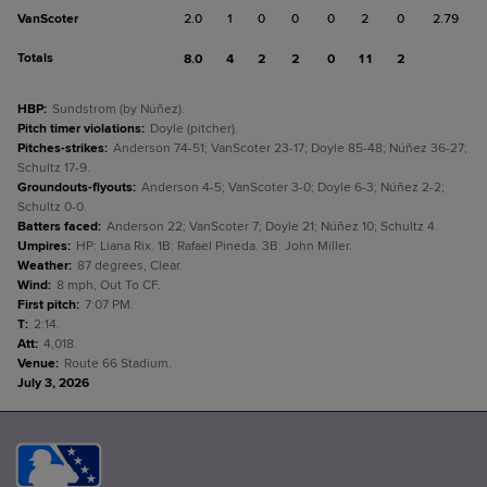
VanScoter
2.0
1
0
0
0
2
0
2.79
Totals
8.0
4
2
2
0
11
2
HBP
:
Sundstrom (by Núñez).
Pitch timer violations
:
Doyle (pitcher).
Pitches-strikes
:
Anderson 74-51; VanScoter 23-17; Doyle 85-48; Núñez 36-27;
Schultz 17-9.
Groundouts-flyouts
:
Anderson 4-5; VanScoter 3-0; Doyle 6-3; Núñez 2-2;
Schultz 0-0.
Batters faced
:
Anderson 22; VanScoter 7; Doyle 21; Núñez 10; Schultz 4.
Umpires
:
HP: Liana Rix. 1B: Rafael Pineda. 3B: John Miller.
Weather
:
87 degrees, Clear.
Wind
:
8 mph, Out To CF.
First pitch
:
7:07 PM.
T
:
2:14.
Att
:
4,018.
Venue
:
Route 66 Stadium.
July 3, 2026