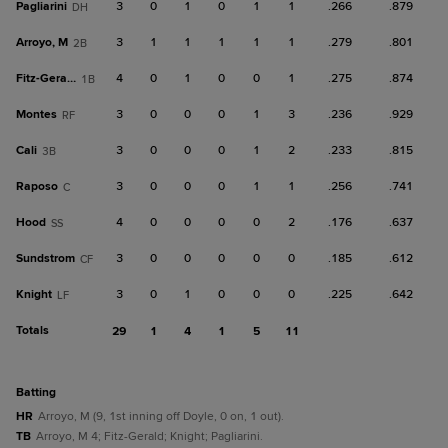
Pagliarini
3
0
1
0
1
1
.266
.879
DH
Arroyo, M
3
1
1
1
1
1
.279
.801
2B
Fitz-Gerald
4
0
1
0
0
1
.275
.874
1B
Montes
3
0
0
0
1
3
.236
.929
RF
Cali
3
0
0
0
1
2
.233
.815
3B
Raposo
3
0
0
0
1
1
.256
.741
C
Hood
4
0
0
0
0
2
.176
.637
SS
Sundstrom
3
0
0
0
0
0
.185
.612
CF
Knight
3
0
1
0
0
0
.225
.642
LF
Totals
29
1
4
1
5
11
batting
HR
Arroyo, M (9, 1st inning off Doyle, 0 on, 1 out).
TB
Arroyo, M 4; Fitz-Gerald; Knight; Pagliarini.