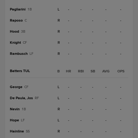
Pagliarini
L
-
-
-
-
-
1B
Raposo
R
-
-
-
-
-
C
Hood
R
-
-
-
-
-
3B
Knight
R
-
-
-
-
-
CF
Rambusch
R
-
-
-
-
-
LF
Batters TUL
B
HR
RBI
SB
AVG
OPS
George
L
-
-
-
-
-
CF
De Paula, Jos
L
-
-
-
-
-
RF
Nevin
R
-
-
-
-
-
1B
Hope
L
-
-
-
-
-
LF
Hainline
R
-
-
-
-
-
SS