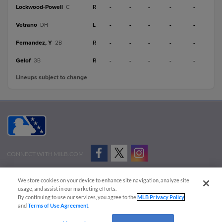
Lockwood-Powell
R
-
-
-
-
-
C
Vetrano
L
-
-
-
-
-
DH
Fernandez, Y
R
-
-
-
-
-
2B
Gelof
R
-
-
-
-
-
3B
Lineups subject to change
CONNECT WITH MILB.COM
Terms of Use
Privacy Policy
Contact Us
Do Not Sell My Personal Data
We store cookies on your device to enhance site navigation, analyze site
Advertise on Our Digital Platforms
Cookies Settings
usage, and assist in our marketing efforts.
By continuing to use our services, you agree to the
MLB Privacy Policy
Copyright ©
2026 Minor League Baseball.
and
Terms of Use Agreement
.
Minor League Baseball trademarks and copyrights are the property of Minor League Baseball.