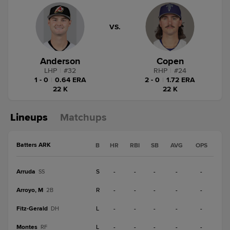
VS.
Anderson
Copen
LHP
|
#
32
RHP
|
#
24
1 - 0
|
0.64 ERA
2 - 0
|
1.72 ERA
22 K
22 K
Lineups
Matchups
Batters ARK
B
HR
RBI
SB
AVG
OPS
Arruda
S
-
-
-
-
-
SS
Arroyo, M
R
-
-
-
-
-
2B
Fitz-Gerald
L
-
-
-
-
-
DH
Montes
L
-
-
-
-
-
RF