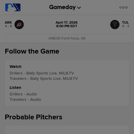
ARK
April 17, 2026
TUL
4 - 8
8:00 PM EDT
9 - 3
ONEOK Field
•
Tulsa, OK
Follow the Game
Watch
Drillers - Bally Sports Live, MiLB.TV
Travelers - Bally Sports Live, MiLB.TV
Listen
Drillers - Audio
Travelers - Audio
Probable Pitchers