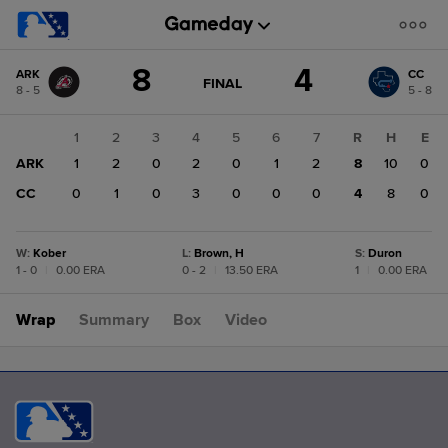
Score
8
4
ARK
CC
change:
CC
GAME
FINAL
8 - 5
5 - 8
STATE
4
CHANGE:
FINAL
ARK
1
2
3
4
5
6
7
R
H
E
8
ARK
1
2
0
2
0
1
2
8
10
0
CC
0
1
0
3
0
0
0
4
8
0
W
:
Kober
L
:
Brown, H
S
:
Duron
1 - 0
|
0.00 ERA
0 - 2
|
13.50 ERA
1
|
0.00 ERA
Wrap
Summary
Box
Video