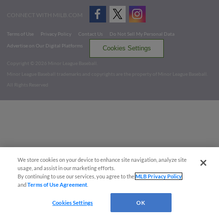
CONNECT WITH MILB.COM
Terms of Use
Privacy Policy
Contact Us
Do Not Sell My Personal Data
Advertise on Our Digital Platforms
Cookies Settings
Copyright ©
2026 Minor League Baseball.
Minor League Baseball trademarks and copyrights are the property of Minor League Baseball.
All Rights Reserved
We store cookies on your device to enhance site navigation, analyze site
usage, and assist in our marketing efforts.
By continuing to use our services, you agree to the
MLB Privacy Policy
and
Terms of Use Agreement
.
Cookies Settings
OK