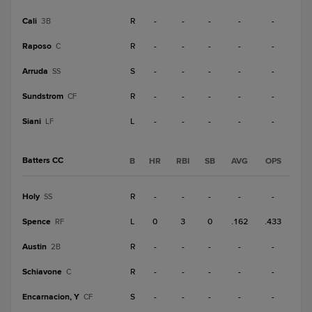
Cali
R
-
-
-
-
-
3B
Raposo
R
-
-
-
-
-
C
Arruda
S
-
-
-
-
-
SS
Sundstrom
R
-
-
-
-
-
CF
Siani
L
-
-
-
-
-
LF
Batters CC
B
HR
RBI
SB
AVG
OPS
Holy
R
-
-
-
-
-
SS
Spence
L
0
3
0
.162
.433
RF
Austin
R
-
-
-
-
-
2B
Schiavone
R
-
-
-
-
-
C
Encarnacion, Y
S
-
-
-
-
-
CF