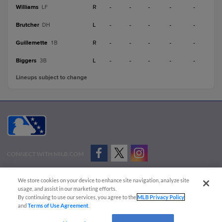
Williams
R
-
-
-
-
-
LF
Brutcher
L
-
-
-
-
-
DH
Guillemette
R
-
-
-
-
-
1B
Biggers
L
-
-
-
-
-
3B
Lineups subject to change
CONNECT WITH MILB.COM
Terms of Use
Privacy Policy
Contact Us
Do Not Sell My Personal Data
We store cookies on your device to enhance site navigation, analyze site
Advertise on Our Digital Platforms
Cookies Settings
usage, and assist in our marketing efforts.
By continuing to use our services, you agree to the
MLB Privacy Policy
Copyright ©
2026 Minor League Baseball.
and
Terms of Use Agreement
.
Minor League Baseball trademarks and copyrights are the property of Minor League Baseball.