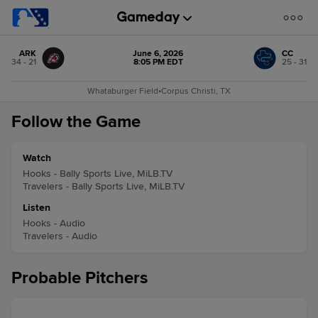
ARK
June 6, 2026
CC
34 - 21
8:05 PM EDT
25 - 31
Whataburger Field
•
Corpus Christi, TX
Follow the Game
Watch
Hooks - Bally Sports Live, MiLB.TV
Travelers - Bally Sports Live, MiLB.TV
Listen
Hooks - Audio
Travelers - Audio
Probable Pitchers