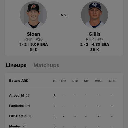
VS.
Sloan
Gillis
RHP
|
#
26
RHP
|
#
17
1 - 2
|
5.09 ERA
2 - 2
|
4.80 ERA
51 K
36 K
Lineups
Matchups
Batters ARK
B
HR
RBI
SB
AVG
OPS
Arroyo, M
R
-
-
-
-
-
2B
Pagliarini
L
-
-
-
-
-
DH
Fitz-Gerald
L
-
-
-
-
-
1B
Montes
L
-
-
-
-
-
RF