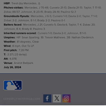
HBP
:
Tresh (by Mercedes, J).
Pitches-strikes
:
Mercedes, J 70-49; Curvelo 21-13; Davila 21-13; Taylor, T 17-10;
Zobac 88-57; Johnson, B 23-15; Brady 28-19; Paulino 12-7.
Groundouts-flyouts
:
Mercedes, J 6-5; Curvelo 1-0; Davila 2-0; Taylor, T 1-0;
Zobac 3-2; Johnson, B 1-1; Brady 2-2; Paulino 0-1.
Batters faced
:
Mercedes, J 21; Curvelo 5; Davila 6; Taylor, T 4; Zobac 20;
Johnson, B 4; Brady 8; Paulino 3.
Inherited runners-scored
:
Curvelo 1-0; Davila 2-0; Johnson, B 1-0.
Umpires
:
HP: Sean Sparling. 1B: Trevor Mathews. 3B: Nathan Diederich.
Weather
:
81 degrees, Clear.
Wind
:
8 mph, Out To LF.
First pitch
:
7:28 PM.
T
:
2:27 (:23 delay).
Att
:
4,078.
Venue
:
Arvest Ballpark.
July 26, 2024
CONNECT WITH MILB.COM