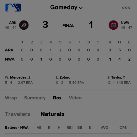
Score
3
1
ARK
NWA
change:
NWA
GAME
FINAL
49 - 44
46 - 47
STATE
1
CHANGE:
FINAL
ARK
1
2
3
4
5
6
7
8
9
R
H
E
3
ARK
0
0
0
1
2
0
0
0
0
3
5
0
NWA
0
0
1
0
0
0
0
0
0
1
4
2
W
:
Mercedes, J
L
:
Zobac
S
:
Taylor, T
5 - 4
|
2.97 ERA
0 - 2
|
5.40 ERA
12
|
1.46 ERA
Wrap
Summary
Box
Video
Travelers
Naturals
Batters - NWA
AB
R
H
RBI
BB
K
AVG
OPS