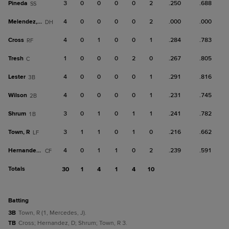
Pineda
3
0
0
0
0
2
.250
.688
SS
Melendez, M
4
0
0
0
0
2
.000
.000
DH
Cross
4
0
1
0
0
1
.284
.783
RF
Tresh
1
0
0
0
2
0
.267
.805
C
Lester
4
0
0
0
0
1
.291
.816
3B
Wilson
4
0
0
0
0
1
.231
.745
2B
Shrum
3
0
1
0
1
1
.241
.782
1B
Town, R
3
1
1
0
1
0
.216
.662
LF
Hernandez, D
4
0
1
1
0
2
.239
.591
CF
Totals
30
1
4
1
4
10
batting
3B
Town, R (1, Mercedes, J).
TB
Cross; Hernandez, D; Shrum; Town, R 3.