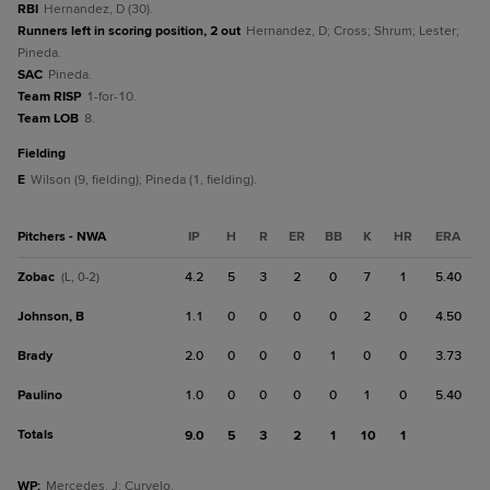
RBI
Hernandez, D (30).
Runners left in scoring position, 2 out
Hernandez, D; Cross; Shrum; Lester;
Pineda.
SAC
Pineda.
Team RISP
1-for-10.
Team LOB
8.
fielding
E
Wilson (9, fielding); Pineda (1, fielding).
Pitchers - NWA
IP
H
R
ER
BB
K
HR
ERA
Zobac
4.2
5
3
2
0
7
1
5.40
(L, 0-2)
Johnson, B
1.1
0
0
0
0
2
0
4.50
Brady
2.0
0
0
0
1
0
0
3.73
Paulino
1.0
0
0
0
0
1
0
5.40
Totals
9.0
5
3
2
1
10
1
WP
:
Mercedes, J; Curvelo.