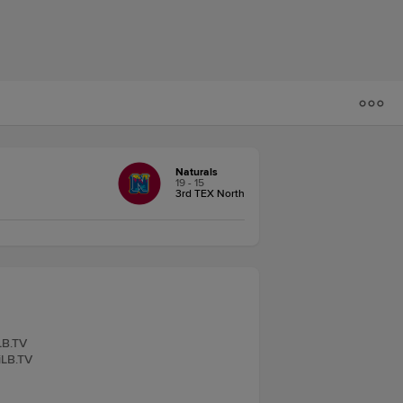
Naturals
19 - 15
3rd TEX North
LB.TV
iLB.TV