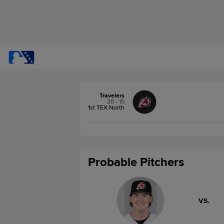
Travelers
20 - 15
1st TEX North
Probable Pitchers
VS.