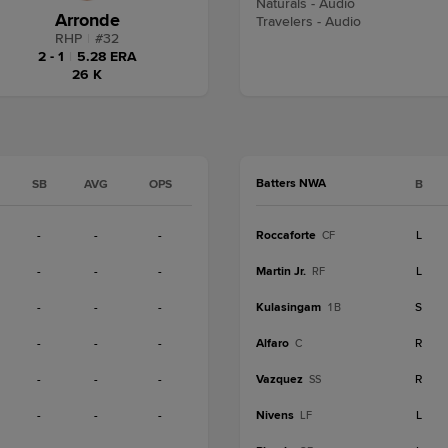
Naturals - Audio
Arronde
Travelers - Audio
RHP
|
#
32
2 - 1
|
5.28 ERA
26 K
Batters NWA
SB
AVG
OPS
B
-
-
-
Roccaforte
L
CF
-
-
-
Martin Jr.
L
RF
-
-
-
Kulasingam
S
1B
-
-
-
Alfaro
R
C
-
-
-
Vazquez
R
SS
-
-
-
Nivens
L
LF