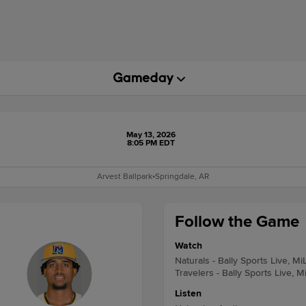
May 13, 2026
8:05 PM EDT
Arvest Ballpark
•
Springdale, AR
Follow the Game
Watch
Naturals - Bally Sports Live, Mi
Travelers - Bally Sports Live, M
Listen