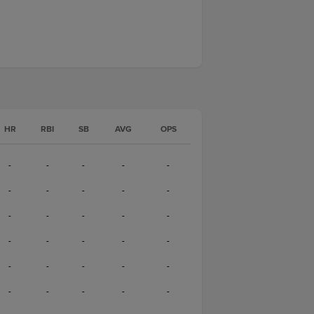
HR
RBI
SB
AVG
OPS
-
-
-
-
-
-
-
-
-
-
-
-
-
-
-
-
-
-
-
-
-
-
-
-
-
-
-
-
-
-