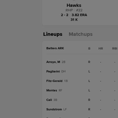
Hawks
RHP
|
#
22
2 - 2
|
3.82 ERA
31 K
Lineups
Matchups
Batters ARK
B
HR
RBI
Arroyo, M
R
-
-
2B
Pagliarini
L
-
-
DH
Fitz-Gerald
L
-
-
1B
Montes
L
-
-
RF
Cali
R
-
-
3B
Sundstrom
R
-
-
LF