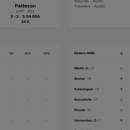
Naturals - Audio
Patteson
Travelers - Audio
LHP
|
#
53
2 - 2
|
5.54 ERA
24 K
Batters NWA
SB
AVG
OPS
B
-
-
-
Martin Jr.
L
LF
-
-
-
Becker
R
3B
-
-
-
Kulasingam
S
1B
-
-
-
Roccaforte
L
CF
-
-
-
Pineda
L
SS
-
-
-
Hernandez, O
R
C