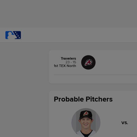
Travelers
23 - 15
1st TEX North
Probable Pitchers
VS.