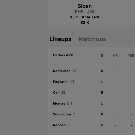
Sloan
RHP
|
#
26
0 - 1
|
4.94 ERA
32 K
Lineups
Matchups
Batters ARK
B
HR
RBI
Rambusch
R
-
-
LF
Pagliarini
L
-
-
1B
Cali
R
-
-
3B
Montes
L
-
-
DH
Sundstrom
R
-
-
CF
Raposo
R
-
-
C