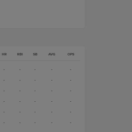
HR
RBI
SB
AVG
OPS
-
-
-
-
-
-
-
-
-
-
-
-
-
-
-
-
-
-
-
-
-
-
-
-
-
-
-
-
-
-