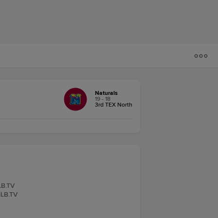
Naturals
19 - 18
3rd TEX North
LB.TV
iLB.TV