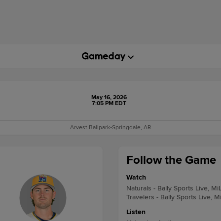
May 16, 2026
7:05 PM EDT
Arvest Ballpark
•
Springdale, AR
Follow the Game
Watch
Naturals - Bally Sports Live, Mi
Travelers - Bally Sports Live, M
Listen