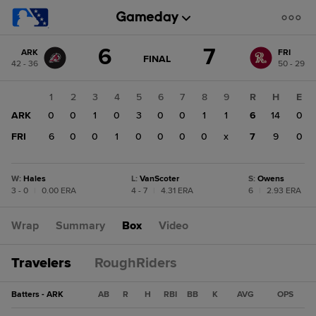
Score
6
7
ARK
FRI
change:
FRI
GAME
FINAL
42 - 36
50 - 29
STATE
7
CHANGE:
FINAL
ARK
1
2
3
4
5
6
7
8
9
R
H
E
6
ARK
0
0
1
0
3
0
0
1
1
6
14
0
FRI
6
0
0
1
0
0
0
0
x
7
9
0
W
:
Hales
L
:
VanScoter
S
:
Owens
3 - 0
|
0.00 ERA
4 - 7
|
4.31 ERA
6
|
2.93 ERA
Wrap
Summary
Box
Video
Travelers
RoughRiders
Batters - ARK
AB
R
H
RBI
BB
K
AVG
OPS