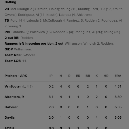
batting
2B
McCullough 2 (8, Krauth, Hales); Young (15, Krauth); Ford, H 2 (17, Krauth,
Owens); Rodriguez, Al (11, Krauth); Labrada (4, Ahlstrom).
TB
Ford, H 4; Labrada 5; McCullough 4; Ramirez, B; Rodden 2; Rodriguez, Al
2; Young 3.
RBI
Labrada (3); Polcovich (15); Rodden 2 (4); Rodriguez, Al (26); Young (35).
2-out RBI
Rodden.
Runners left in scoring position, 2 out
Williamson; Windish 2; Rodden.
GIDP
Williamson.
Team RISP
5-for-13.
Team LOB
11.
Pitchers - ARK
IP
H
R
ER
BB
K
HR
ERA
VanScoter
0.2
4
6
6
2
1
0
4.31
(L, 4-7)
Alcantara, R
3.1
4
1
1
0
2
0
3.80
Haberer
2.0
0
0
0
1
0
0
6.35
Davila
2.0
1
0
0
0
4
0
3.05
Totals
8.0
9
7
7
3
7
0