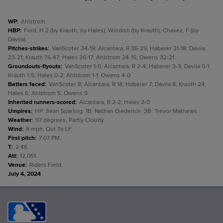
WP
:
Ahlstrom.
HBP
:
Ford, H 2 (by Krauth, by Hales); Windish (by Krauth); Chavez, F (by
Davila).
Pitches-strikes
:
VanScoter 34-19; Alcantara, R 36-29; Haberer 31-18; Davila
23-21; Krauth 76-47; Hales 26-17; Ahlstrom 24-15; Owens 32-21.
Groundouts-flyouts
:
VanScoter 1-0; Alcantara, R 2-4; Haberer 3-3; Davila 0-1;
Krauth 1-5; Hales 0-2; Ahlstrom 1-1; Owens 4-0.
Batters faced
:
VanScoter 8; Alcantara, R 14; Haberer 7; Davila 8; Krauth 24;
Hales 6; Ahlstrom 5; Owens 9.
Inherited runners-scored
:
Alcantara, R 2-2; Hales 2-0.
Umpires
:
HP: Sean Sparling. 1B: Nathan Diederich. 3B: Trevor Mathews.
Weather
:
97 degrees, Partly Cloudy.
Wind
:
8 mph, Out To LF.
First pitch
:
7:07 PM.
T
:
2:46.
Att
:
12,051.
Venue
:
Riders Field.
July 4, 2024