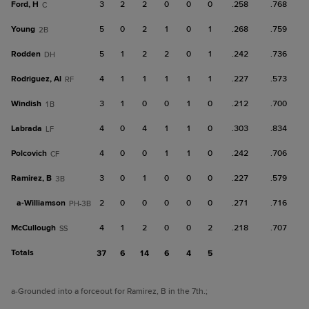
Ford, H
3
2
2
0
0
0
.258
.768
C
Young
5
0
2
1
0
1
.268
.759
2B
Rodden
5
1
2
2
0
1
.242
.736
DH
Rodriguez, Al
4
1
1
1
1
1
.227
.573
RF
Windish
3
1
0
0
1
0
.212
.700
1B
Labrada
4
0
4
1
1
0
.303
.834
LF
Polcovich
4
0
0
1
1
0
.242
.706
CF
Ramirez, B
3
0
1
0
0
0
.227
.579
3B
a-
Williamson
2
0
0
0
0
0
.271
.716
PH-3B
McCullough
4
1
2
0
0
2
.218
.707
SS
Totals
37
6
14
6
4
5
a
-Grounded into a forceout for Ramirez, B in the 7th.
;