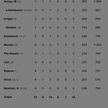
Arroyo, M
1
1
1
0
0
0
.367
1.059
DH
a-
Rambusch
4
0
1
2
0
2
.276
.687
PH-DH
Knight
3
0
0
0
0
3
.260
.694
CF
Windish
1
0
0
0
0
1
.193
.586
2B
Sundstrom
5
0
1
0
0
2
.240
.730
LF-CF
Montes
4
2
3
1
0
0
.333
1.262
RF
Fitz-Gerald
3
1
1
0
1
2
.274
.794
1B
Cali
4
0
0
1
0
1
.237
.709
3B
Raposo
4
1
2
2
0
0
.255
.727
C
Hood
4
1
1
0
0
1
.207
.570
SS-LF
Sanchez, A
4
0
0
0
0
2
.236
.750
2B-SS
Totals
37
6
10
6
1
14