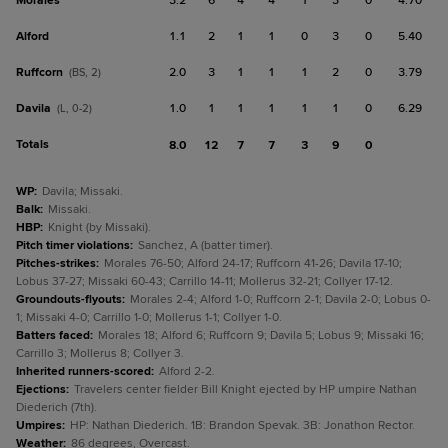
Morales
3.2
6
4
4
1
3
0
4.70
Alford
1.1
2
1
1
0
3
0
5.40
Ruffcorn
2.0
3
1
1
1
2
0
3.79
(BS, 2)
Davila
1.0
1
1
1
1
1
0
6.29
(L, 0-2)
Totals
8.0
12
7
7
3
9
0
WP
:
Davila; Missaki.
Balk
:
Missaki.
HBP
:
Knight (by Missaki).
Pitch timer violations
:
Sanchez, A (batter timer).
Pitches-strikes
:
Morales 76-50; Alford 24-17; Ruffcorn 41-26; Davila 17-10;
Lobus 37-27; Missaki 60-43; Carrillo 14-11; Mollerus 32-21; Collyer 17-12.
Groundouts-flyouts
:
Morales 2-4; Alford 1-0; Ruffcorn 2-1; Davila 2-0; Lobus 0-
1; Missaki 4-0; Carrillo 1-0; Mollerus 1-1; Collyer 1-0.
Batters faced
:
Morales 18; Alford 6; Ruffcorn 9; Davila 5; Lobus 9; Missaki 16;
Carrillo 3; Mollerus 8; Collyer 3.
Inherited runners-scored
:
Alford 2-2.
Ejections
:
Travelers center fielder Bill Knight ejected by HP umpire Nathan
Diederich (7th).
Umpires
:
HP: Nathan Diederich. 1B: Brandon Spevak. 3B: Jonathon Rector.
Weather
:
86 degrees, Overcast.