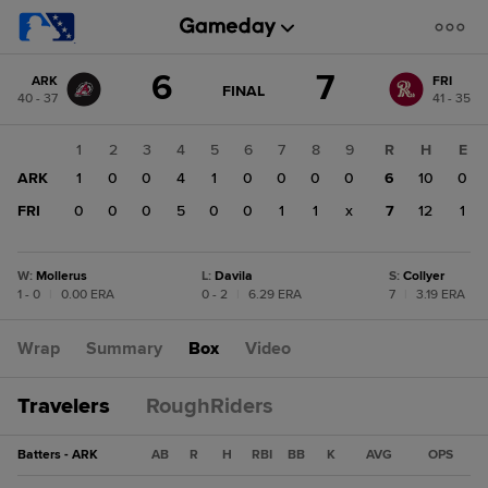
Score
6
7
ARK
FRI
change:
FRI
GAME
FINAL
40 - 37
41 - 35
STATE
7
CHANGE:
FINAL
ARK
1
2
3
4
5
6
7
8
9
R
H
E
6
ARK
1
0
0
4
1
0
0
0
0
6
10
0
FRI
0
0
0
5
0
0
1
1
x
7
12
1
W
:
Mollerus
L
:
Davila
S
:
Collyer
1 - 0
|
0.00 ERA
0 - 2
|
6.29 ERA
7
|
3.19 ERA
Wrap
Summary
Box
Video
Travelers
RoughRiders
Batters - ARK
AB
R
H
RBI
BB
K
AVG
OPS