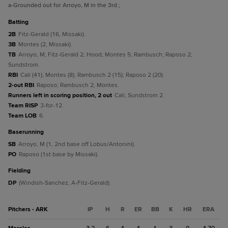
a
-Grounded out for Arroyo, M in the 3rd.
;
batting
2B
Fitz-Gerald (16, Missaki).
3B
Montes (2, Missaki).
TB
Arroyo, M; Fitz-Gerald 2; Hood; Montes 5; Rambusch; Raposo 2;
Sundstrom.
RBI
Cali (41); Montes (8); Rambusch 2 (15); Raposo 2 (20).
2-out RBI
Raposo; Rambusch 2; Montes.
Runners left in scoring position, 2 out
Cali; Sundstrom 2.
Team RISP
3-for-12.
Team LOB
6.
baserunning
SB
Arroyo, M (1, 2nd base off Lobus/Antonini).
PO
Raposo (1st base by Missaki).
fielding
DP
(Windish-Sanchez, A-Fitz-Gerald).
Pitchers - ARK
IP
H
R
ER
BB
K
HR
ERA