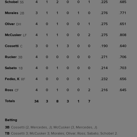
Schobel
4
1
2
0
0
1
.225
.685
SS
Morales
3
1
1
0
1
0
.276
.771
2B
Olivar
4
0
1
0
0
1
.275
.651
DH
McCusker
4
1
1
0
0
2
.275
.808
LF
Cossetti
3
0
1
3
0
0
.190
.640
C
Rucker
4
0
0
0
0
0
.271
.706
3B
Sabato
4
0
1
0
0
0
.214
.703
1B
Fedko, K
4
0
0
0
0
1
.232
.656
RF
Ross
4
0
1
0
0
2
.216
.645
CF
Totals
34
3
8
3
1
7
batting
3B
Cossetti (2, Mercedes, J); McCusker (3, Mercedes, J).
TB
Cossetti 3; McCusker 3; Morales; Olivar; Ross; Sabato; Schobel 2.