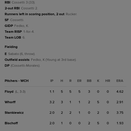
RBI
Cossetti 3 (33).
2-out RBI
Cossetti 2.
Runners left in scoring position, 2 out
Rucker.
SF
Cossetti.
GIDP
Fedko, K.
Team RISP
1-for-4.
Team LOB
6.
fielding
E
Sabato (6, throw).
Outfield assists
Fedko, K (Young at 3rd base).
DP
(Cossetti-Morales).
Pitchers - WCH
IP
H
R
ER
BB
K
HR
ERA
Floyd
1.1
5
5
5
3
0
0
4.62
(L, 3-3)
Whorff
3.2
3
1
1
2
5
0
2.91
Stankiewicz
2.0
2
2
1
0
2
0
3.75
Bischoff
2.0
1
0
0
2
5
0
1.93