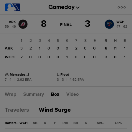
Score
8
3
ARK
WCH
change:
WCH
GAME
FINAL
59 - 49
47 - 62
STATE
3
CHANGE:
FINAL
ARK
1
2
3
4
5
6
7
8
9
R
H
E
8
ARK
3
2
1
0
0
0
2
0
0
8
11
1
WCH
2
0
0
0
0
1
0
0
0
3
8
1
W
:
Mercedes, J
L
:
Floyd
7 - 4
|
2.92 ERA
3 - 3
|
4.62 ERA
Wrap
Summary
Box
Video
Travelers
Wind Surge
Batters - WCH
AB
R
H
RBI
BB
K
AVG
OPS