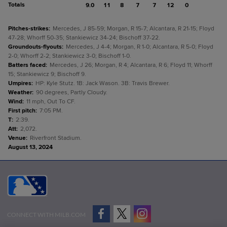
Totals
9.0
11
8
7
7
12
0
Pitches-strikes
:
Mercedes, J 85-59; Morgan, R 15-7; Alcantara, R 21-15; Floyd
47-28; Whorff 50-35; Stankiewicz 34-24; Bischoff 37-22.
Groundouts-flyouts
:
Mercedes, J 4-4; Morgan, R 1-0; Alcantara, R 5-0; Floyd
2-0; Whorff 2-2; Stankiewicz 3-0; Bischoff 1-0.
Batters faced
:
Mercedes, J 26; Morgan, R 4; Alcantara, R 6; Floyd 11; Whorff
15; Stankiewicz 9; Bischoff 9.
Umpires
:
HP: Kyle Stutz. 1B: Jack Wason. 3B: Travis Brewer.
Weather
:
90 degrees, Partly Cloudy.
Wind
:
11 mph, Out To CF.
First pitch
:
7:05 PM.
T
:
2:39.
Att
:
2,072.
Venue
:
Riverfront Stadium.
August 13, 2024
CONNECT WITH MILB.COM