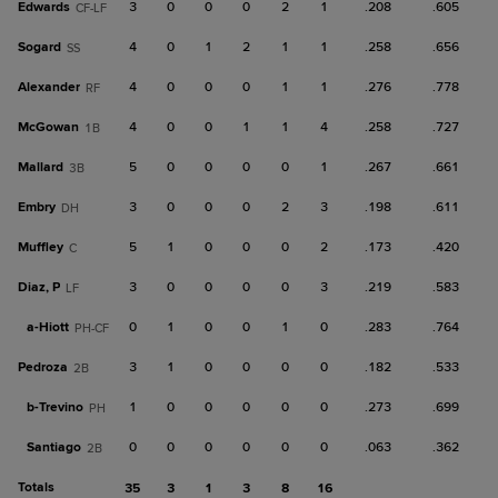
Edwards
3
0
0
0
2
1
.208
.605
CF-LF
Sogard
4
0
1
2
1
1
.258
.656
SS
Alexander
4
0
0
0
1
1
.276
.778
RF
McGowan
4
0
0
1
1
4
.258
.727
1B
Mallard
5
0
0
0
0
1
.267
.661
3B
Embry
3
0
0
0
2
3
.198
.611
DH
Muffley
5
1
0
0
0
2
.173
.420
C
Diaz, P
3
0
0
0
0
3
.219
.583
LF
a-
Hiott
0
1
0
0
1
0
.283
.764
PH-CF
Pedroza
3
1
0
0
0
0
.182
.533
2B
b-
Trevino
1
0
0
0
0
0
.273
.699
PH
Santiago
0
0
0
0
0
0
.063
.362
2B
Totals
35
3
1
3
8
16