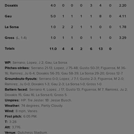
Doxakis
4.0
0
0
0
3
4
0
2.20
Gau
5.0
1
1
1
1
8
0
4.11
La Sorsa
1.0
2
2
1
1
0
0
1.78
Gross
1.0
1
1
0
1
1
0
3.29
(L, 1-4)
Totals
11.0
4
4
2
6
13
0
WP
:
Serrano; Lopez, J 2; Gau; La Sorsa.
Pitches-strikes
:
Serrano 21-13; Lopez, J 75-48; Gusto 50-31; Figueroa, M 36-
16; Ramirez, Ju 6-4; Doxakis 56-35; Gau 58-39; La Sorsa 29-20; Gross 12-7.
Groundouts-flyouts
:
Serrano 0-0; Lopez, J 7-1; Gusto 2-3; Figueroa, M 2-0;
Ramirez, Ju 0-0; Doxakis 1-3; Gau 2-3; La Sorsa 1-0; Gross 1-0.
Batters faced
:
Serrano 4; Lopez, J 17; Gusto 13; Figueroa, M 7; Ramirez, Ju 2;
Doxakis 15; Gau 16; La Sorsa 6; Gross 5.
Umpires
:
HP: Tre Jester. 1B: Jesse Busch.
Weather
:
74 degrees, Partly Cloudy.
Wind
:
8 mph, Varies.
First pitch
:
6:05 PM.
T
:
3:28.
Att
:
3,776.
Venue
:
Dutchess Stadium.