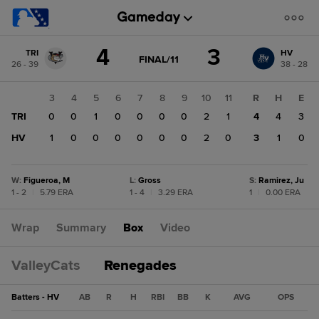
Score
4
3
TRI
HV
change:
HV
GAME
FINAL/11
26 - 39
38 - 28
STATE
3
CHANGE:
FINAL/11
TRI
1
2
3
4
5
6
7
8
9
10
11
R
H
E
4
0
TRI
0
0
0
1
0
0
0
0
2
1
4
4
3
0
HV
0
1
0
0
0
0
0
0
2
0
3
1
0
W
:
Figueroa, M
L
:
Gross
S
:
Ramirez, Ju
1 - 2
|
5.79 ERA
1 - 4
|
3.29 ERA
1
|
0.00 ERA
Wrap
Summary
Box
Video
ValleyCats
Renegades
Batters - HV
AB
R
H
RBI
BB
K
AVG
OPS