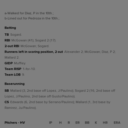
a
-Walked for Diaz, P in the 10th.
;
b
-Lined out for Pedroza in the 10th.
;
batting
TB
Sogard.
RBI
McGowan (41); Sogard 2 (17).
2-out RBI
McGowan; Sogard.
Runners left in scoring position, 2 out
Alexander 2; McGowan; Diaz, P 2;
Mallard 2.
GIDP
Muffley.
Team RISP
1-for-10.
Team LOB
9.
baserunning
SB
Mallard (3, 2nd base off Lopez, J/Paulino); Sogard 2 (16, 2nd base off
Lopez, J/Paulino, 2nd base off Gusto/Paulino).
CS
Edwards (6, 2nd base by Serrano/Paulino); Mallard (1, 3rd base by
Ramirez, Ju/Paulino).
Pitchers - HV
IP
H
R
ER
BB
K
HR
ERA