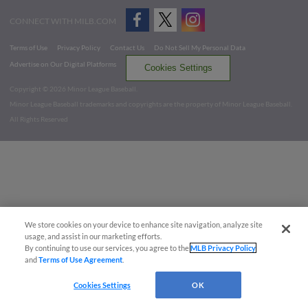
CONNECT WITH MILB.COM
Terms of Use
Privacy Policy
Contact Us
Do Not Sell My Personal Data
Advertise on Our Digital Platforms
Cookies Settings
Copyright ©
2026 Minor League Baseball.
Minor League Baseball trademarks and copyrights are the property of Minor League Baseball.
All Rights Reserved
We store cookies on your device to enhance site navigation, analyze site
usage, and assist in our marketing efforts.
By continuing to use our services, you agree to the
MLB Privacy Policy
and
Terms of Use Agreement
.
Cookies Settings
OK