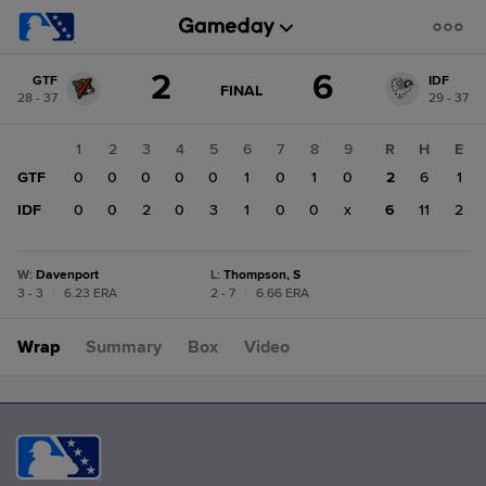
Score
2
6
GTF
IDF
change:
IDF
GAME
FINAL
28 - 37
29 - 37
STATE
6
CHANGE:
FINAL
GTF
1
2
3
4
5
6
7
8
9
R
H
E
2
GTF
0
0
0
0
0
1
0
1
0
2
6
1
IDF
0
0
2
0
3
1
0
0
x
6
11
2
W
:
Davenport
L
:
Thompson, S
3 - 3
|
6.23 ERA
2 - 7
|
6.66 ERA
Wrap
Summary
Box
Video