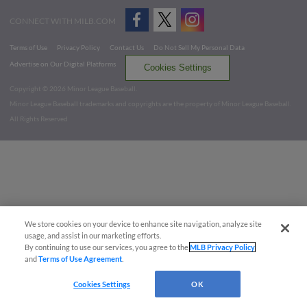
CONNECT WITH MILB.COM
Terms of Use
Privacy Policy
Contact Us
Do Not Sell My Personal Data
Advertise on Our Digital Platforms
Cookies Settings
Copyright ©
2026 Minor League Baseball.
Minor League Baseball trademarks and copyrights are the property of Minor League Baseball.
All Rights Reserved
We store cookies on your device to enhance site navigation, analyze site
usage, and assist in our marketing efforts.
By continuing to use our services, you agree to the
MLB Privacy Policy
and
Terms of Use Agreement
.
Cookies Settings
OK