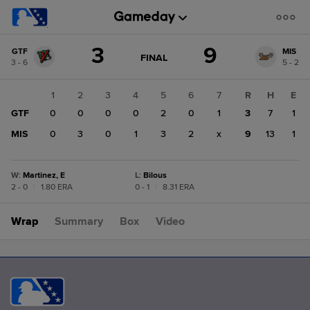
Score
3
9
GTF
MIS
change:
MIS
GAME
FINAL
3 - 6
5 - 2
STATE
9
CHANGE:
FINAL
GTF
1
2
3
4
5
6
7
R
H
E
3
GTF
0
0
0
0
2
0
1
3
7
1
MIS
0
3
0
1
3
2
x
9
13
1
W
:
Martinez, E
L
:
Bilous
2 - 0
|
1.80 ERA
0 - 1
|
8.31 ERA
Wrap
Summary
Box
Video