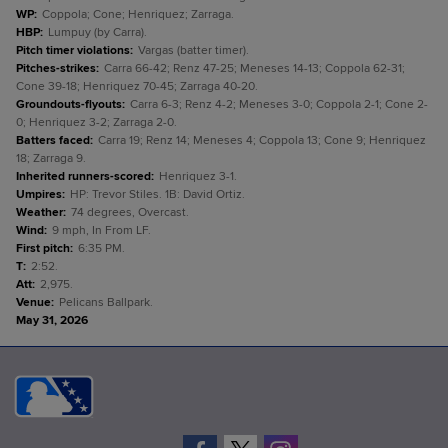
WP
:
Coppola; Cone; Henriquez; Zarraga.
HBP
:
Lumpuy (by Carra).
Pitch timer violations
:
Vargas (batter timer).
Pitches-strikes
:
Carra 66-42; Renz 47-25; Meneses 14-13; Coppola 62-31;
Cone 39-18; Henriquez 70-45; Zarraga 40-20.
Groundouts-flyouts
:
Carra 6-3; Renz 4-2; Meneses 3-0; Coppola 2-1; Cone 2-
0; Henriquez 3-2; Zarraga 2-0.
Batters faced
:
Carra 19; Renz 14; Meneses 4; Coppola 13; Cone 9; Henriquez
18; Zarraga 9.
Inherited runners-scored
:
Henriquez 3-1.
Umpires
:
HP: Trevor Stiles. 1B: David Ortiz.
Weather
:
74 degrees, Overcast.
Wind
:
9 mph, In From LF.
First pitch
:
6:35 PM.
T
:
2:52.
Att
:
2,975.
Venue
:
Pelicans Ballpark.
May 31, 2026