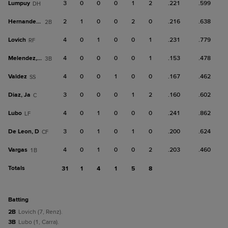
Lumpuy
3
0
0
0
1
2
.221
.599
DH
Hernandez, A
2
1
0
0
2
0
.216
.638
2B
Lovich
4
0
1
0
0
1
.231
.779
RF
Melendez, Y
4
0
0
0
0
1
.153
.478
3B
Valdez
4
0
0
1
0
0
.167
.462
SS
Diaz, Ja
3
0
0
0
1
2
.160
.602
C
Lubo
4
0
1
0
0
0
.241
.862
LF
De Leon, D
3
0
1
0
1
0
.200
.624
CF
Vargas
4
0
1
0
0
2
.203
.460
1B
Totals
31
1
4
1
5
8
batting
2B
Lovich (7, Renz).
3B
Lubo (1, Carra).