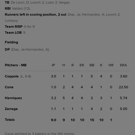
TB
De Leon, D; Lovich 2; Lubo 3; Vargas.
RBI
Valdez (12).
Runners left in scoring position, 2 out
Diaz, Ja; Hernandez, A; Lovich 2;
Lumpuy.
Team RISP
0-for-9.
Team LOB
9.
fielding
DP
(Diaz, Ja-Hernandez, A).
Pitchers - MB
IP
H
R
ER
BB
K
HR
ERA
Coppola
3.0
1
1
1
5
4
0
3.60
(L, 0-4)
Cone
1.0
2
4
4
4
1
0
22.50
Henriquez
3.2
5
4
4
2
3
1
5.74
Zarraga
1.1
1
1
1
4
2
0
5.00
Totals
9.0
9
10
10
15
10
1
Cone pitched to 3 batters in the 5th inning.