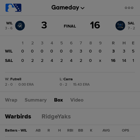
Score
3
16
WIL
SAL
change:
SAL
GAME
FINAL
3 - 6
7 - 2
STATE
16
CHANGE:
FINAL
WIL
1
2
3
4
5
6
7
8
9
R
H
E
3
WIL
0
0
0
0
0
0
3
0
0
3
3
5
SAL
0
2
2
4
2
4
2
0
x
16
14
1
W
:
Futrell
L
:
Carra
2 - 0
|
0.00 ERA
0 - 2
|
15.43 ERA
Wrap
Summary
Box
Video
Warbirds
RidgeYaks
Batters - WIL
AB
R
H
RBI
BB
K
AVG
OPS