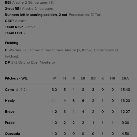
RBI
Alastre 2 (5); Ibarguen (1).
2-out RBI
Alastre 2; Ibarguen.
Runners left in scoring position, 2 out
Encarnacion; Di Turi.
GIDP
Alastre.
Team RISP
2-for-7.
Team LOB
7.
fielding
E
Walther 3 (3, throw, throw, throw); Alastre (1, throw); Encarnacion (1,
fielding).
DP
2 (2 Ortuno-Ebel-Montero).
Pitchers - WIL
IP
H
R
ER
BB
K
HR
ERA
Carra
3.0
5
4
3
3
0
0
15.43
(L, 0-2)
Healy
1.1
4
6
6
2
1
0
16.20
Bravo
1.2
3
4
4
2
0
0
12.27
Prado
1.0
2
2
2
1
1
1
9.00
Quezada
1.0
0
0
0
0
1
0
4.50