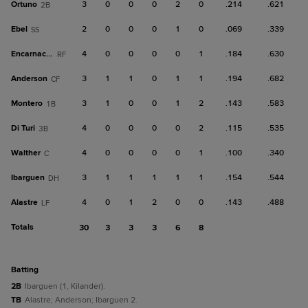
Ortuno
3
0
0
0
2
0
.214
.621
2B
Ebel
2
0
0
0
1
0
.069
.339
SS
Encarnacion
4
0
0
0
0
1
.184
.630
RF
Anderson
3
1
1
0
1
1
.194
.682
CF
Montero
3
1
0
0
1
2
.143
.583
1B
Di Turi
4
0
0
0
0
2
.115
.535
3B
Walther
4
0
0
0
0
1
.100
.340
C
Ibarguen
3
1
1
1
1
1
.154
.544
DH
Alastre
4
0
1
2
0
0
.143
.488
LF
Totals
30
3
3
3
6
8
batting
2B
Ibarguen (1, Kilander).
TB
Alastre; Anderson; Ibarguen 2.