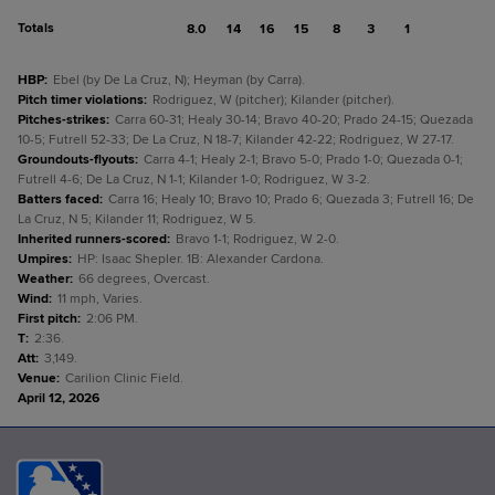
Totals
8.0
14
16
15
8
3
1
HBP
:
Ebel (by De La Cruz, N); Heyman (by Carra).
Pitch timer violations
:
Rodriguez, W (pitcher); Kilander (pitcher).
Pitches-strikes
:
Carra 60-31; Healy 30-14; Bravo 40-20; Prado 24-15; Quezada
10-5; Futrell 52-33; De La Cruz, N 18-7; Kilander 42-22; Rodriguez, W 27-17.
Groundouts-flyouts
:
Carra 4-1; Healy 2-1; Bravo 5-0; Prado 1-0; Quezada 0-1;
Futrell 4-6; De La Cruz, N 1-1; Kilander 1-0; Rodriguez, W 3-2.
Batters faced
:
Carra 16; Healy 10; Bravo 10; Prado 6; Quezada 3; Futrell 16; De
La Cruz, N 5; Kilander 11; Rodriguez, W 5.
Inherited runners-scored
:
Bravo 1-1; Rodriguez, W 2-0.
Umpires
:
HP: Isaac Shepler. 1B: Alexander Cardona.
Weather
:
66 degrees, Overcast.
Wind
:
11 mph, Varies.
First pitch
:
2:06 PM.
T
:
2:36.
Att
:
3,149.
Venue
:
Carilion Clinic Field.
April 12, 2026