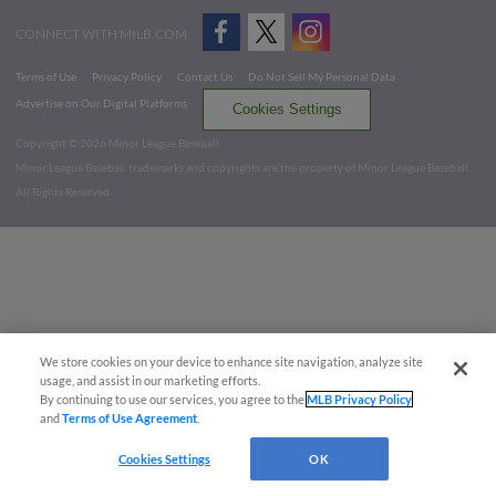
CONNECT WITH MILB.COM
Terms of Use
Privacy Policy
Contact Us
Do Not Sell My Personal Data
Advertise on Our Digital Platforms
Cookies Settings
Copyright ©
2026 Minor League Baseball.
Minor League Baseball trademarks and copyrights are the property of Minor League Baseball.
All Rights Reserved
We store cookies on your device to enhance site navigation, analyze site
usage, and assist in our marketing efforts.
By continuing to use our services, you agree to the
MLB Privacy Policy
and
Terms of Use Agreement
.
Cookies Settings
OK