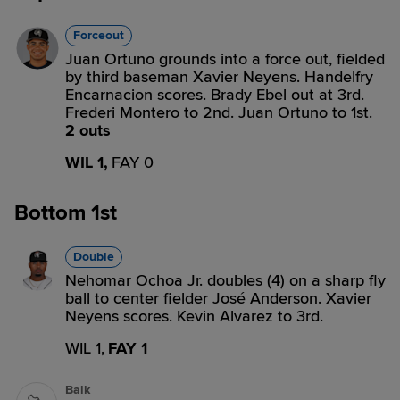
Forceout
Juan Ortuno grounds into a force out, fielded
by third baseman Xavier Neyens. Handelfry
Encarnacion scores. Brady Ebel out at 3rd.
Frederi Montero to 2nd. Juan Ortuno to 1st.
2 outs
WIL 1,
FAY 0
Bottom 1st
Double
Nehomar Ochoa Jr. doubles (4) on a sharp fly
ball to center fielder José Anderson. Xavier
Neyens scores. Kevin Alvarez to 3rd.
WIL 1,
FAY 1
Balk