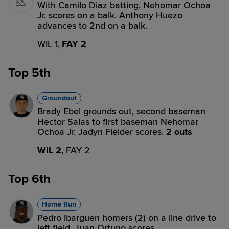
With Camilo Diaz batting, Nehomar Ochoa
Jr. scores on a balk. Anthony Huezo
advances to 2nd on a balk.
WIL 1,
FAY 2
Top 5th
Groundout
Brady Ebel grounds out, second baseman
Hector Salas to first baseman Nehomar
Ochoa Jr. Jadyn Fielder scores.
2 outs
WIL 2,
FAY 2
Top 6th
Home Run
Pedro Ibarguen homers (2) on a line drive to
left field. Juan Ortuno scores.