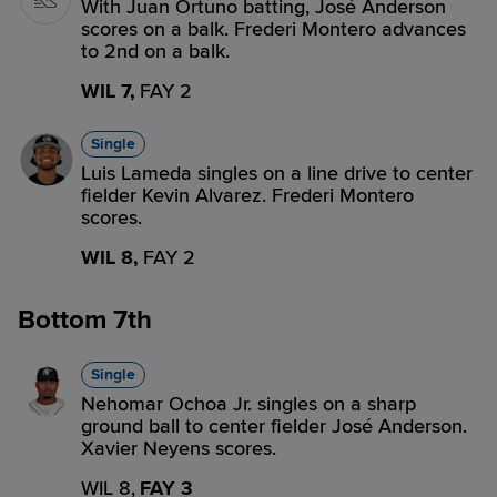
With Juan Ortuno batting, José Anderson
scores on a balk. Frederi Montero advances
to 2nd on a balk.
WIL 7,
FAY 2
Single
Luis Lameda singles on a line drive to center
fielder Kevin Alvarez. Frederi Montero
scores.
WIL 8,
FAY 2
Bottom 7th
Single
Nehomar Ochoa Jr. singles on a sharp
ground ball to center fielder José Anderson.
Xavier Neyens scores.
WIL 8,
FAY 3