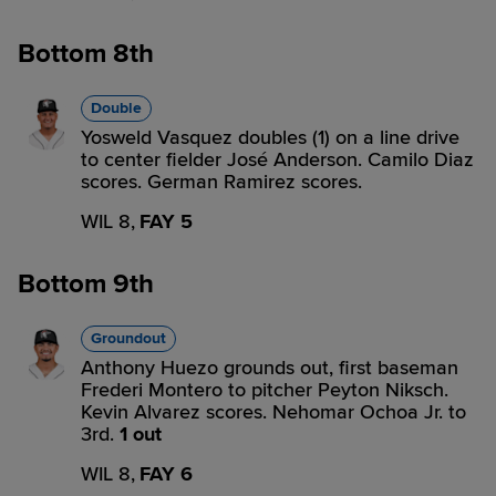
Bottom 8th
Double
Yosweld Vasquez doubles (1) on a line drive
to center fielder José Anderson. Camilo Diaz
scores. German Ramirez scores.
WIL 8,
FAY 5
Bottom 9th
Groundout
Anthony Huezo grounds out, first baseman
Frederi Montero to pitcher Peyton Niksch.
Kevin Alvarez scores. Nehomar Ochoa Jr. to
3rd.
1 out
WIL 8,
FAY 6