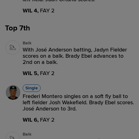
WIL 4,
FAY 2
Top 7th
Balk
With José Anderson batting, Jadyn Fielder
scores on a balk. Brady Ebel advances to
2nd on a balk.
WIL 5,
FAY 2
Single
Frederi Montero singles on a soft fly ball to
left fielder Josh Wakefield. Brady Ebel scores.
José Anderson to 3rd.
WIL 6,
FAY 2
Balk