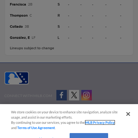
Francisca
S
-
-
-
-
-
2B
Thompson
R
-
-
-
-
-
C
Collado
S
-
-
-
-
-
3B
González, E
L
-
-
-
-
-
LF
Lineups subject to change
CONNECT WITH MILB.COM
Terms of Use
Privacy Policy
Contact Us
Do Not Sell My Personal Data
We store cookies on your device to enhance site navigation, analyze site
Advertise on Our Digital Platforms
Cookies Settings
usage, and assist in our marketing efforts.
By continuing to use our services, you agree to the
MLB Privacy Policy
Copyright ©
2026 Minor League Baseball.
and
Terms of Use Agreement
.
Minor League Baseball trademarks and copyrights are the property of Minor League Baseball.