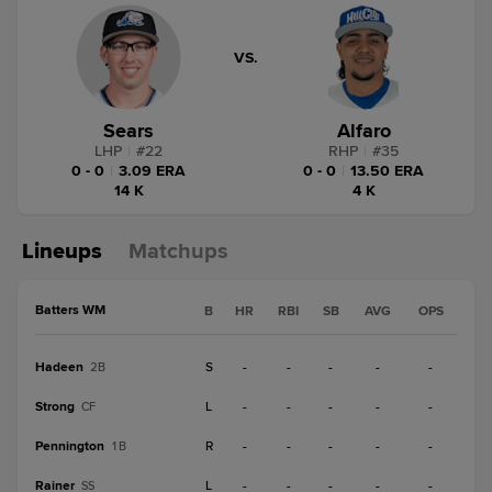
VS.
Sears
Alfaro
LHP
|
#
22
RHP
|
#
35
0 - 0
|
3.09 ERA
0 - 0
|
13.50 ERA
14 K
4 K
Lineups
Matchups
Batters WM
B
HR
RBI
SB
AVG
OPS
Hadeen
S
-
-
-
-
-
2B
Strong
L
-
-
-
-
-
CF
Pennington
R
-
-
-
-
-
1B
Rainer
L
-
-
-
-
-
SS