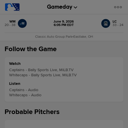
WM
June 9, 2026
LC
20 - 38
6:05 PM EDT
33 - 24
Classic Auto Group Park
•
Eastlake, OH
Follow the Game
Watch
Captains - Bally Sports Live, MiLB.TV
Whitecaps - Bally Sports Live, MiLB.TV
Listen
Captains - Audio
Whitecaps - Audio
Probable Pitchers