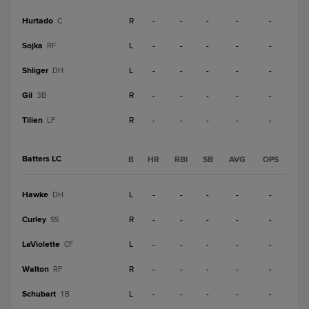
Hurtado
R
-
-
-
-
-
C
Sojka
L
-
-
-
-
-
RF
Shliger
L
-
-
-
-
-
DH
Gil
R
-
-
-
-
-
3B
Tilien
R
-
-
-
-
-
LF
Batters LC
B
HR
RBI
SB
AVG
OPS
Hawke
L
-
-
-
-
-
DH
Curley
R
-
-
-
-
-
SS
LaViolette
L
-
-
-
-
-
CF
Walton
R
-
-
-
-
-
RF
Schubart
L
-
-
-
-
-
1B