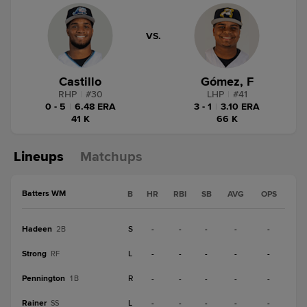
VS.
Castillo
Gómez, F
RHP
|
#
30
LHP
|
#
41
0 - 5
|
6.48 ERA
3 - 1
|
3.10 ERA
41 K
66 K
Lineups
Matchups
Batters WM
B
HR
RBI
SB
AVG
OPS
Hadeen
S
-
-
-
-
-
2B
Strong
L
-
-
-
-
-
RF
Pennington
R
-
-
-
-
-
1B
Rainer
L
-
-
-
-
-
SS