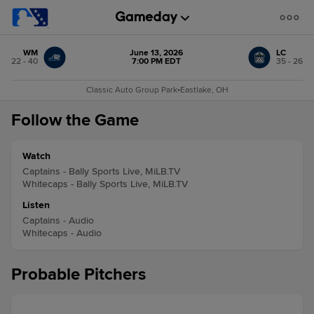
WM
June 13, 2026
LC
22 - 40
7:00 PM EDT
35 - 26
Classic Auto Group Park
•
Eastlake, OH
Follow the Game
Watch
Captains - Bally Sports Live, MiLB.TV
Whitecaps - Bally Sports Live, MiLB.TV
Listen
Captains - Audio
Whitecaps - Audio
Probable Pitchers