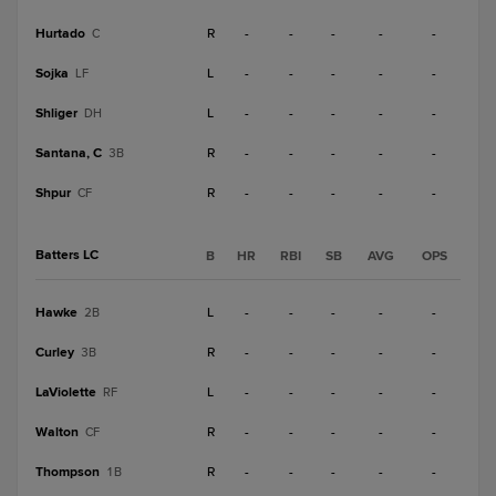
Hurtado
R
-
-
-
-
-
C
Sojka
L
-
-
-
-
-
LF
Shliger
L
-
-
-
-
-
DH
Santana, C
R
-
-
-
-
-
3B
Shpur
R
-
-
-
-
-
CF
Batters LC
B
HR
RBI
SB
AVG
OPS
Hawke
L
-
-
-
-
-
2B
Curley
R
-
-
-
-
-
3B
LaViolette
L
-
-
-
-
-
RF
Walton
R
-
-
-
-
-
CF
Thompson
R
-
-
-
-
-
1B