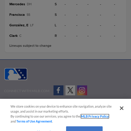
Mercedes
S
-
-
-
-
-
DH
Francisca
S
-
-
-
-
-
SS
González, E
L
-
-
-
-
-
LF
Clark
R
-
-
-
-
-
C
Lineups subject to change
CONNECT WITH MILB.COM
Terms of Use
Privacy Policy
Contact Us
Do Not Sell My Personal Data
We store cookies on your device to enhance site navigation, analyze site
Advertise on Our Digital Platforms
Cookies Settings
usage, and assist in our marketing efforts.
By continuing to use our services, you agree to the
MLB Privacy Policy
Copyright ©
2026 Minor League Baseball.
and
Terms of Use Agreement
.
Minor League Baseball trademarks and copyrights are the property of Minor League Baseball.