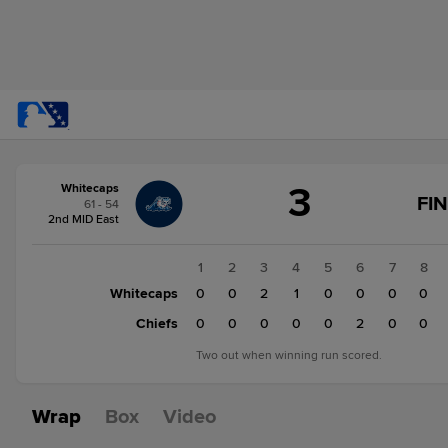
Score
3
Whitecaps
change:
Chiefs
FI
61 - 54
4
2nd MID East
Whitecaps
3
1
2
3
4
5
6
7
8
Whitecaps
0
0
2
1
0
0
0
0
Chiefs
0
0
0
0
0
2
0
0
Two out when winning run scored.
Wrap
Box
Video