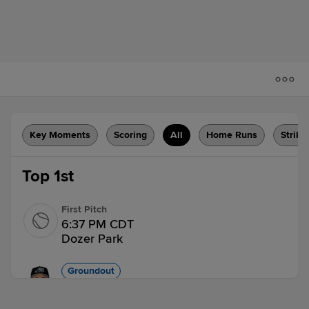
Key Moments
Scoring
All
Home Runs
Strike
Top 1st
First Pitch
6:37 PM CDT
Dozer Park
Groundout
Luke Gold grounds out, pitcher Ian Bedell
to first baseman R. J. Yeager.
1 out