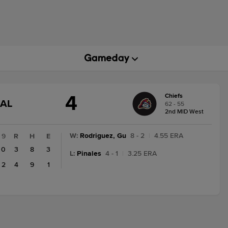
4
Chiefs
GAME
NAL
62 - 55
STATE
2nd MID West
CHANGE:
FINAL
W
:
Rodriguez, Gu
8 - 2
|
4.55 ERA
9
R
H
E
0
3
8
3
L
:
Pinales
4 - 1
|
3.25 ERA
2
4
9
1