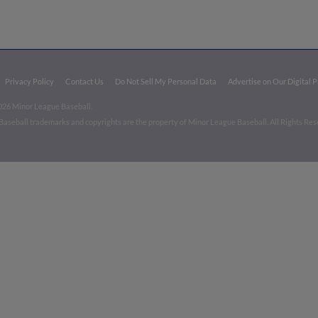
Privacy Policy
Contact Us
Do Not Sell My Personal Data
Advertise on Our Digital 
026 Minor League Baseball.
aseball trademarks and copyrights are the property of Minor League Baseball. All Rights Re