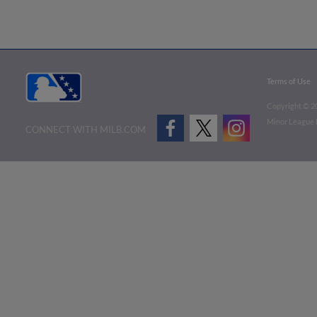
Terms of Use
Copyright ©
2
Minor League B
CONNECT WITH MILB.COM