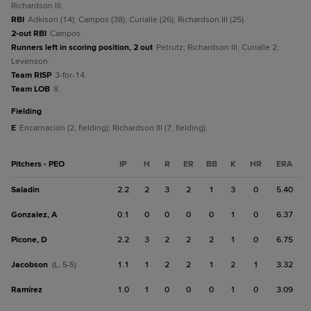
Richardson III.
RBI
Adkison (14); Campos (38); Curialle (26); Richardson III (25).
2-out RBI
Campos.
Runners left in scoring position, 2 out
Petrutz; Richardson III; Curialle 2;
Levenson.
Team RISP
3-for-14.
Team LOB
8.
fielding
E
Encarnación (2, fielding); Richardson III (7, fielding).
Pitchers - PEO
IP
H
R
ER
BB
K
HR
ERA
Saladin
2.2
2
3
2
1
3
0
5.40
Gonzalez, A
0.1
0
0
0
0
1
0
6.37
Picone, D
2.2
3
2
2
2
1
0
6.75
Jacobson
1.1
1
2
2
1
2
1
3.32
(L, 5-5)
Ramírez
1.0
1
0
0
0
1
0
3.09