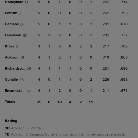
Honeyman
5
0
1
0
0
1
.261
.714
CF
Petrutz
5
0
0
0
0
2
.261
.755
LF
Campos
5
0
1
1
0
2
.231
.670
DH
Levenson
5
2
2
0
0
1
.231
.737
RF
Kross
3
1
0
0
2
2
.217
.706
C
Adkison
4
1
2
1
0
0
.310
.863
1B
Richardson III
4
1
1
1
0
0
.251
.680
2B
Curialle
4
0
1
1
0
2
.226
.655
3B
Encarnación
4
1
2
0
0
1
.211
.671
SS
Totals
39
6
10
4
2
11
batting
2B
Adkison (5, Randall).
TB
Adkison 3; Campos; Curialle; Encarnación 2; Honeyman; Levenson 2;