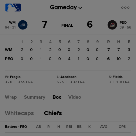
Score
7
6
WM
PEO
change:
PEO
GAME
FINAL
64 - 31
39 - 56
STATE
6
CHANGE:
FINAL
WM
1
2
3
4
5
6
7
8
9
R
H
E
7
WM
2
0
1
2
0
0
2
0
0
7
7
3
PEO
0
0
1
0
0
4
1
0
0
6
10
2
W
:
Fregio
L
:
Jacobson
S
:
Fields
3 - 0
|
3.55 ERA
5 - 5
|
3.32 ERA
3
|
1.91 ERA
Wrap
Summary
Box
Video
Whitecaps
Chiefs
Batters - PEO
AB
R
H
RBI
BB
K
AVG
OPS