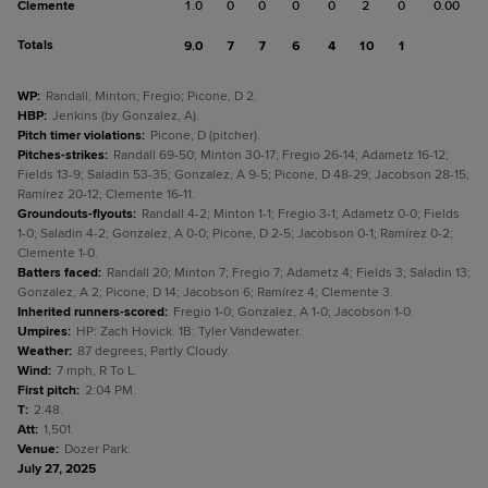
Clemente
1.0
0
0
0
0
2
0
0.00
Totals
9.0
7
7
6
4
10
1
WP
:
Randall; Minton; Fregio; Picone, D 2.
HBP
:
Jenkins (by Gonzalez, A).
Pitch timer violations
:
Picone, D (pitcher).
Pitches-strikes
:
Randall 69-50; Minton 30-17; Fregio 26-14; Adametz 16-12;
Fields 13-9; Saladin 53-35; Gonzalez, A 9-5; Picone, D 48-29; Jacobson 28-15;
Ramírez 20-12; Clemente 16-11.
Groundouts-flyouts
:
Randall 4-2; Minton 1-1; Fregio 3-1; Adametz 0-0; Fields
1-0; Saladin 4-2; Gonzalez, A 0-0; Picone, D 2-5; Jacobson 0-1; Ramírez 0-2;
Clemente 1-0.
Batters faced
:
Randall 20; Minton 7; Fregio 7; Adametz 4; Fields 3; Saladin 13;
Gonzalez, A 2; Picone, D 14; Jacobson 6; Ramírez 4; Clemente 3.
Inherited runners-scored
:
Fregio 1-0; Gonzalez, A 1-0; Jacobson 1-0.
Umpires
:
HP: Zach Hovick. 1B: Tyler Vandewater.
Weather
:
87 degrees, Partly Cloudy.
Wind
:
7 mph, R To L.
First pitch
:
2:04 PM.
T
:
2:48.
Att
:
1,501.
Venue
:
Dozer Park.
July 27, 2025