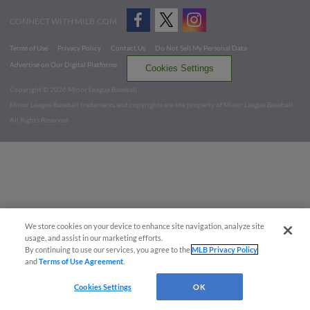
CONNECT WITH MILB.COM
Terms of Use
Privacy Policy
Contact Us
Do Not Sell My Personal Data
Advertise on Our Digital Platforms
Cookies Settings
Copyright ©
2026 Minor League Baseball.
Minor League Baseball trademarks and copyrights are the property of Minor League Baseball.
All Rights Reserved
We store cookies on your device to enhance site navigation, analyze site
usage, and assist in our marketing efforts.
By continuing to use our services, you agree to the
MLB Privacy Policy
and
Terms of Use Agreement
.
Cookies Settings
OK