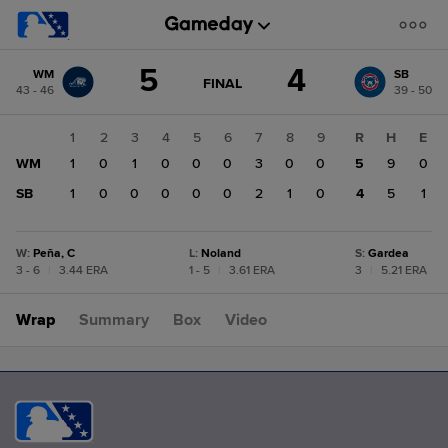
Score
5
4
WM
SB
change:
SB
GAME
FINAL
43 - 46
39 - 50
STATE
4
CHANGE:
FINAL
WM
1
2
3
4
5
6
7
8
9
R
H
E
5
WM
1
0
1
0
0
0
3
0
0
5
9
0
SB
1
0
0
0
0
0
2
1
0
4
5
1
W
:
Peña, C
L
:
Noland
S
:
Gardea
3 - 6
|
3.44 ERA
1 - 5
|
3.61 ERA
3
|
5.21 ERA
Wrap
Summary
Box
Video