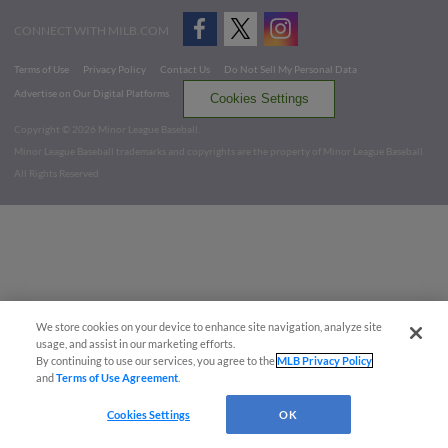
CONNECT WITH MILB.COM
Terms of Use
Privacy Policy
Contact Us
Do Not Sell My Personal Data
Advertise on Our Digital Platforms
Cookies Settings
Copyright ©
2026 Minor League Baseball.
Minor League Baseball trademarks and copyrights are the property of Minor League Baseball.
All Rights Reserved
We store cookies on your device to enhance site navigation, analyze site
usage, and assist in our marketing efforts.
By continuing to use our services, you agree to the
MLB Privacy Policy
and
Terms of Use Agreement
.
Cookies Settings
OK