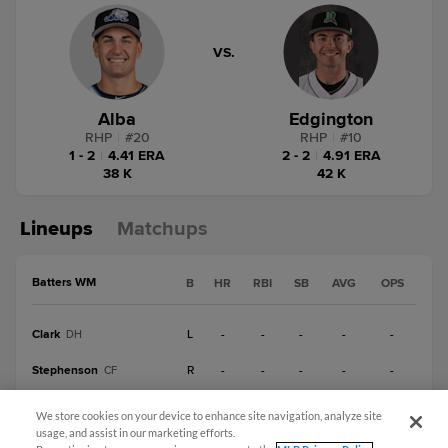
VS.
Alba
Edgington
RHP
|
#
20
RHP
|
#
10
1 - 2
|
4.41 ERA
2 - 2
|
4.91 ERA
38 K
42 K
Lineups
Matchups
Batters WM
B
HR
RBI
SB
AVG
OPS
Clark
L
-
-
-
-
-
DH
Stephenson
R
-
-
-
-
-
CF
Briceño
L
-
-
-
-
-
1B
We store cookies on your device to enhance site navigation, analyze site
usage, and assist in our marketing efforts.
Peck
R
-
-
-
-
-
SS