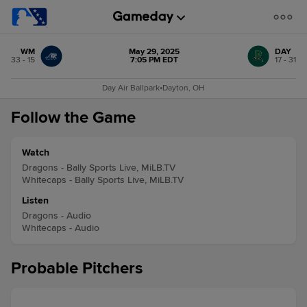
WM
May 29, 2025
DAY
33 - 15
7:05 PM EDT
17 - 31
Day Air Ballpark
•
Dayton, OH
Follow the Game
Watch
Dragons - Bally Sports Live, MiLB.TV
Whitecaps - Bally Sports Live, MiLB.TV
Listen
Dragons - Audio
Whitecaps - Audio
Probable Pitchers