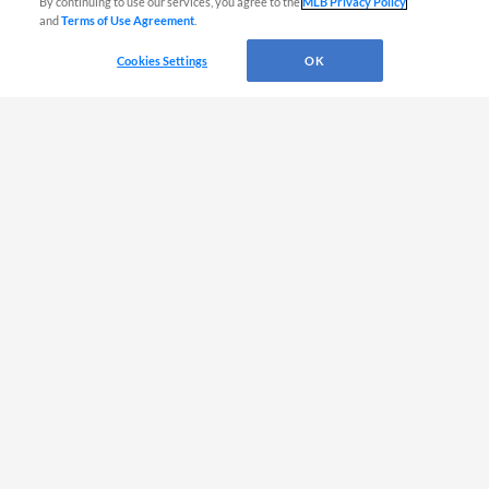
By continuing to use our services, you agree to the
MLB Privacy Policy
and
Terms of Use Agreement
.
Murr
L
-
-
-
-
-
RF
Cookies Settings
OK
Pacheco, I
L
-
-
-
-
-
3B
Graham
R
-
-
-
-
-
2B
Lee, P
R
-
-
-
-
-
LF
Lee, Be
R
-
-
-
-
-
C
Batters DAY
B
HR
RBI
SB
AVG
OPS
Acosta, V
S
-
-
-
-
-
SS
Balcazar
R
-
-
-
-
-
2B
Confidan
L
-
-
-
-
-
CF
Faile
R
-
-
-
-
-
1B
Jorge
L
-
-
-
-
-
RF