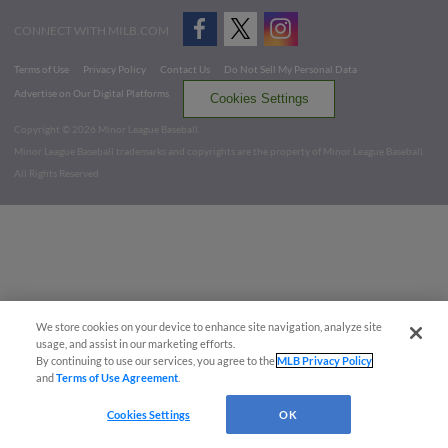
CONNECT WITH MILB.COM
Terms of Use
Privacy Policy
Contact Us
Do Not Sell My Personal Data
Advertise on Our Digital Platforms
Cookies Settings
Copyright ©
2026 Minor League Baseball.
Minor League Baseball trademarks and copyrights are the property of Minor League Baseball.
All Rights Reserved
We store cookies on your device to enhance site navigation, analyze site
usage, and assist in our marketing efforts.
By continuing to use our services, you agree to the
MLB Privacy Policy
and
Terms of Use Agreement
.
Cookies Settings
OK