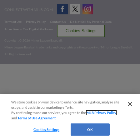
CONNECT WITH MILB.COM
Terms of Use
Privacy Policy
Contact Us
Do Not Sell My Personal Data
Advertise on Our Digital Platforms
Cookies Settings
Copyright ©
2026 Minor League Baseball.
Minor League Baseball trademarks and copyrights are the property of Minor League Baseball.
All Rights Reserved
We store cookies on your device to enhance site navigation, analyze site
usage, and assist in our marketing efforts.
By continuing to use our services, you agree to the
MLB Privacy Policy
and
Terms of Use Agreement
.
Cookies Settings
OK