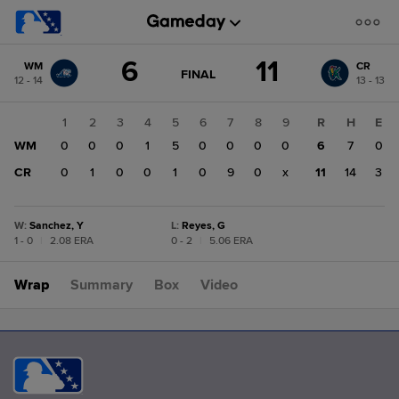
Score
6
11
WM
CR
change:
CR
GAME
FINAL
12 - 14
13 - 13
STATE
11
CHANGE:
FINAL
WM
1
2
3
4
5
6
7
8
9
R
H
E
6
WM
0
0
0
1
5
0
0
0
0
6
7
0
CR
0
1
0
0
1
0
9
0
x
11
14
3
W
:
Sanchez, Y
L
:
Reyes, G
1 - 0
|
2.08 ERA
0 - 2
|
5.06 ERA
Wrap
Summary
Box
Video