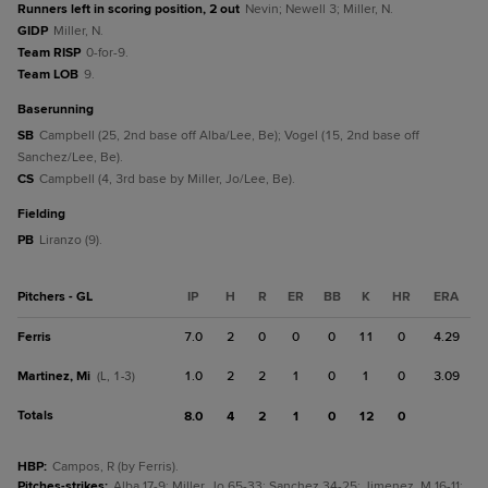
Runners left in scoring position, 2 out
Nevin; Newell 3; Miller, N.
GIDP
Miller, N.
Team RISP
0-for-9.
Team LOB
9.
baserunning
SB
Campbell (25, 2nd base off Alba/Lee, Be); Vogel (15, 2nd base off
Sanchez/Lee, Be).
CS
Campbell (4, 3rd base by Miller, Jo/Lee, Be).
fielding
PB
Liranzo (9).
Pitchers - GL
IP
H
R
ER
BB
K
HR
ERA
Ferris
7.0
2
0
0
0
11
0
4.29
Martinez, Mi
1.0
2
2
1
0
1
0
3.09
(L, 1-3)
Totals
8.0
4
2
1
0
12
0
HBP
:
Campos, R (by Ferris).
Pitches-strikes
:
Alba 17-9; Miller, Jo 65-33; Sanchez 34-25; Jimenez, M 16-11;