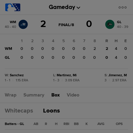
Score
2
0
WM
GL
change:
GL
GAME
FINAL/8
40 - 40
40 - 39
STATE
0
CHANGE:
FINAL/8
WM
1
2
3
4
5
6
7
8
R
H
E
2
WM
0
0
0
0
0
0
0
2
2
4
0
GL
0
0
0
0
0
0
0
0
0
4
0
W
:
Sanchez
L
:
Martinez, Mi
S
:
Jimenez, M
1 - 1
|
1.15 ERA
1 - 3
|
3.09 ERA
3
|
2.97 ERA
Wrap
Summary
Box
Video
Whitecaps
Loons
Batters - GL
AB
R
H
RBI
BB
K
AVG
OPS