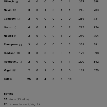
Miller, N
4
0
0
0
0
1
.257
.688
SS
Nevin
3
0
1
0
1
1
.245
.703
1B
Campbell
2
0
0
0
2
0
.269
.731
DH
Liranzo
4
0
1
0
0
2
.229
.734
C
Newell
3
0
0
0
1
2
.219
.854
CF
Thompson
3
0
0
0
0
2
.239
.681
3B
Biddison
3
0
0
0
0
1
.179
.598
2B
Rodriguez, L
2
0
0
0
1
1
.200
.542
LF
Vogel
2
0
2
0
1
0
.182
.579
RF
Totals
26
0
4
0
6
10
batting
2B
Nevin (13, Alba).
TB
Liranzo; Nevin 2; Vogel 2.