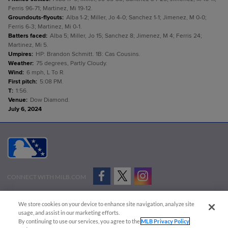
Ferris 96-71; Martinez, Mi 19-12.
Groundouts-flyouts
:
Alba 1-2; Miller, Jo 4-0; Sanchez 1-1; Jimenez, M 0-0;
Ferris 6-3; Martinez, Mi 0-1.
Batters faced
:
Alba 5; Miller, Jo 15; Sanchez 8; Jimenez, M 4; Ferris 24;
Martinez, Mi 5.
Umpires
:
HP: Brandon Schmitt. 1B: Cas Cousins.
Weather
:
75 degrees, Partly Cloudy.
Wind
:
6 mph, L To R.
First pitch
:
5:08 PM.
T
:
1:56.
Venue
:
Dow Diamond.
July 6, 2024
CONNECT WITH MILB.COM
Terms of Use
Privacy Policy
Contact Us
Do Not Sell My Personal Data
We store cookies on your device to enhance site navigation, analyze site
Advertise on Our Digital Platforms
Cookies Settings
usage, and assist in our marketing efforts.
By continuing to use our services, you agree to the
MLB Privacy Policy
Copyright ©
2026 Minor League Baseball.