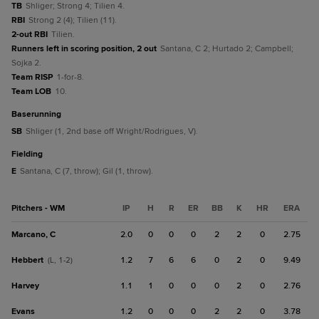
TB
Shliger; Strong 4; Tilien 4.
RBI
Strong 2 (4); Tilien (11).
2-out RBI
Tilien.
Runners left in scoring position, 2 out
Santana, C 2; Hurtado 2; Campbell;
Sojka 2.
Team RISP
1-for-8.
Team LOB
10.
baserunning
SB
Shliger (1, 2nd base off Wright/Rodrigues, V).
fielding
E
Santana, C (7, throw); Gil (1, throw).
Pitchers - WM
IP
H
R
ER
BB
K
HR
ERA
Marcano, C
2.0
0
0
0
2
2
0
2.75
Hebbert
1.2
7
6
6
0
2
0
9.49
(L, 1-2)
Harvey
1.1
1
0
0
0
2
0
2.76
Evans
1.2
0
0
0
2
2
0
3.78