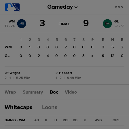
Score
3
9
WM
GL
change:
GL
GAME
FINAL
13 - 24
23 - 13
STATE
9
CHANGE:
FINAL
WM
1
2
3
4
5
6
7
8
9
R
H
E
3
WM
0
1
0
0
0
2
0
0
0
3
5
2
GL
0
0
2
4
0
0
0
3
x
9
12
0
W
:
Wright
L
:
Hebbert
2 - 1
|
5.25 ERA
1 - 2
|
9.49 ERA
Wrap
Summary
Box
Video
Whitecaps
Loons
Batters - WM
AB
R
H
RBI
BB
K
AVG
OPS