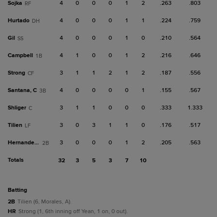
Sojka
4
0
0
0
1
2
.263
.803
RF
Hurtado
4
0
0
0
1
1
.224
.759
DH
Gil
4
0
0
0
1
0
.210
.564
SS
Campbell
4
1
0
0
1
2
.216
.646
1B
Strong
3
1
1
2
1
2
.187
.556
CF
Santana, C
4
0
0
0
0
1
.155
.567
3B
Shliger
3
1
1
0
0
0
.333
1.333
C
Tilien
3
0
3
1
1
0
.176
.517
LF
Hernandez, J
3
0
0
0
1
2
.205
.563
2B
Totals
32
3
5
3
7
10
batting
2B
Tilien (6, Morales, A).
HR
Strong (1, 6th inning off Yean, 1 on, 0 out).