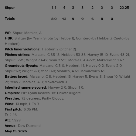
Shpur
1.1
4
3
3
2
0
0
20.25
Totals
8.0
12
9
9
6
8
0
WP
:
Shpur; Morales, A.
HBP
:
Shliger (by Yean); Sirota (by Hebbert); Quintero (by Hebbert); Cueto (by
Hebbert).
Pitch timer violations
:
Hebbert 2 (pitcher 2).
Pitches-strikes
:
Marcano, C 35-18; Hebbert 53-35; Harvey 15-10; Evans 43-21;
Shpur 32-15; Wright 73-42; Yean 27-13; Morales, A 42-21; Makarewich 13-7.
Groundouts-flyouts
:
Marcano, C 3-0; Hebbert 1-1; Harvey 0-2; Evans 2-0;
Shpur 1-2; Wright 7-3; Yean 0-0; Morales, A 1-1; Makarewich 1-1.
Batters faced
:
Marcano, C 8; Hebbert 15; Harvey 5; Evans 8; Shpur 10; Wright
21; Yean 7; Morales, A 9; Makarewich 3.
Inherited runners-scored
:
Harvey 2-0; Shpur 1-0.
Umpires
:
HP: Dylan Reaves. 1B: Dakota Kilgore.
Weather
:
72 degrees, Partly Cloudy.
Wind
:
13 mph, L To R.
First pitch
:
6:05 PM.
T
:
2:46.
Att
:
1,928.
Venue
:
Dow Diamond.
May 15, 2026