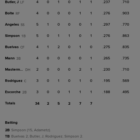
Butler, J
4
0
1
0
1
1
.237
.710
LF
Bolte
4
0
0
0
1
1
.276
.903
RF
Angeles
5
1
0
0
0
1
.297
.770
SS
Simpson
5
0
1
1
0
1
.276
.863
1B
Buelvas
4
1
2
0
1
0
.275
.835
CF
Mann
4
0
0
0
0
1
.265
.735
3B
Masterman
2
0
0
0
2
1
.230
.710
DH
Rodriguez
3
0
1
0
1
0
.195
.569
C
Escorche
3
0
0
1
1
1
.188
.495
2B
Totals
34
2
5
2
7
7
batting
2B
Simpson (15, Adametz).
TB
Buelvas 2; Butler, J; Rodriguez; Simpson 2.