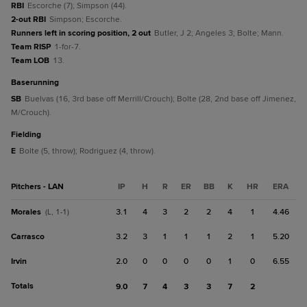
RBI
Escorche (7); Simpson (44).
2-out RBI
Simpson; Escorche.
Runners left in scoring position, 2 out
Butler, J 2; Angeles 3; Bolte; Mann.
Team RISP
1-for-7.
Team LOB
13.
baserunning
SB
Buelvas (16, 3rd base off Merrill/Crouch); Bolte (28, 2nd base off Jimenez,
M/Crouch).
fielding
E
Bolte (5, throw); Rodriguez (4, throw).
Pitchers - LAN
IP
H
R
ER
BB
K
HR
ERA
Morales
3.1
4
3
2
2
4
1
4.46
(L, 1-1)
Carrasco
3.2
3
1
1
1
2
1
5.20
Irvin
2.0
0
0
0
0
1
0
6.55
Totals
9.0
7
4
3
3
7
2