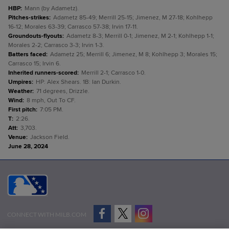
HBP
:
Mann (by Adametz).
Pitches-strikes
:
Adametz 85-49; Merrill 25-15; Jimenez, M 27-18; Kohlhepp
16-12; Morales 63-39; Carrasco 57-38; Irvin 17-11.
Groundouts-flyouts
:
Adametz 8-3; Merrill 0-1; Jimenez, M 2-1; Kohlhepp 1-1;
Morales 2-2; Carrasco 3-3; Irvin 1-3.
Batters faced
:
Adametz 25; Merrill 6; Jimenez, M 8; Kohlhepp 3; Morales 15;
Carrasco 15; Irvin 6.
Inherited runners-scored
:
Merrill 2-1; Carrasco 1-0.
Umpires
:
HP: Alex Shears. 1B: Ian Durkin.
Weather
:
71 degrees, Drizzle.
Wind
:
8 mph, Out To CF.
First pitch
:
7:05 PM.
T
:
2:26.
Att
:
3,703.
Venue
:
Jackson Field.
June 28, 2024
CONNECT WITH MILB.COM