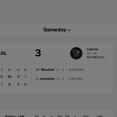
3
Lugnuts
GAME
NAL
34 - 40
STATE
5th MID East
CHANGE:
FINAL
W
:
Mauloni
3 - 2
|
4.28 ERA
9
R
H
E
0
10
9
1
L
:
Johnston
2 - 3
|
6.19 ERA
1
3
5
0
Batters - LAN
AB
R
H
RBI
BB
K
AVG
OPS