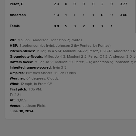
Perez, C
2.0
0
0
0
0
2
0
3.27
Anderson
1.0
1
1
1
1
0
0
3.00
Totals
9.0
5
3
2
1
7
1
WP
:
Mauloni; Anderson; Johnston 2; Pontes.
HBP
:
Stephenson (by Irvin); Johnson 2 (by Pontes, by Pontes).
Pitches-strikes
:
Miller, Jo 47-34; Mauloni 34-22; Perez, C 26-17; Anderson 18
Groundouts-flyouts
:
Miller, Jo 4-3; Mauloni 2-2; Perez, C 1-2; Anderson 3-0; J
Batters faced
:
Miller, Jo 13; Mauloni 10; Perez, C 6; Anderson 5; Johnston 7; I
Inherited runners-scored
:
Irvin 3-3.
Umpires
:
HP: Alex Shears. 1B: Ian Durkin.
Weather
:
64 degrees, Cloudy.
Wind
:
12 mph, In From CF.
First pitch
:
1:05 PM.
T
:
2:31.
Att
:
3,859.
Venue
:
Jackson Field.
June 30, 2024