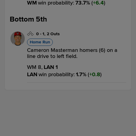
WM
win probability
:
73.7
%
(
6.4
)
Bottom 5th
0
-
1
,
2 Outs
Home Run
Cameron Masterman homers (6) on a
line drive to left field.
WM 8,
LAN 1
LAN
win probability
:
1.7
%
(
0.8
)