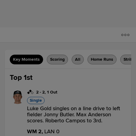
Key Moments
Scoring
All
Home Runs
Strike
Top 1st
2
-
2
,
1 Out
Single
Luke Gold singles on a line drive to left
fielder Jonny Butler. Max Anderson
scores. Roberto Campos to 3rd.
WM 2,
LAN 0