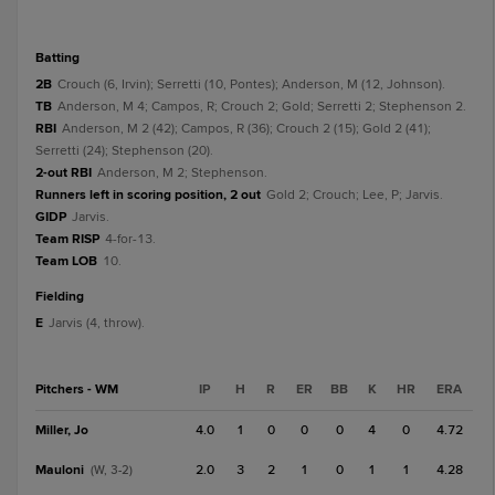
batting
2B
Crouch (6, Irvin); Serretti (10, Pontes); Anderson, M (12, Johnson).
TB
Anderson, M 4; Campos, R; Crouch 2; Gold; Serretti 2; Stephenson 2.
RBI
Anderson, M 2 (42); Campos, R (36); Crouch 2 (15); Gold 2 (41);
Serretti (24); Stephenson (20).
2-out RBI
Anderson, M 2; Stephenson.
Runners left in scoring position, 2 out
Gold 2; Crouch; Lee, P; Jarvis.
GIDP
Jarvis.
Team RISP
4-for-13.
Team LOB
10.
fielding
E
Jarvis (4, throw).
Pitchers - WM
IP
H
R
ER
BB
K
HR
ERA
Miller, Jo
4.0
1
0
0
0
4
0
4.72
Mauloni
2.0
3
2
1
0
1
1
4.28
(W, 3-2)