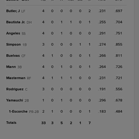
Butler, J
4
0
0
0
0
2
.231
.697
LF
Bautista Jr.
4
0
1
1
0
1
.255
.704
DH
Angeles
4
0
1
0
0
0
.291
.751
SS
Simpson
3
0
0
0
1
1
.274
.855
1B
Buelvas
4
1
0
0
0
1
.266
.811
CF
Mann
4
0
1
0
0
1
.264
.726
3B
Masterman
4
1
1
1
0
0
.231
.721
RF
Rodriguez
3
0
0
0
0
0
.191
.556
C
Yamauchi
1
0
1
0
0
0
.296
.678
2B
1-
Escorche
2
1
0
0
0
1
.183
.484
PR-2B
Totals
33
3
5
2
1
7