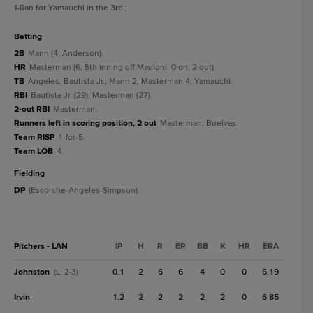
1
-Ran for Yamauchi in the 3rd.
;
batting
2B
Mann (4, Anderson).
HR
Masterman (6, 5th inning off Mauloni, 0 on, 2 out).
TB
Angeles; Bautista Jr.; Mann 2; Masterman 4; Yamauchi.
RBI
Bautista Jr. (29); Masterman (27).
2-out RBI
Masterman.
Runners left in scoring position, 2 out
Masterman; Buelvas.
Team RISP
1-for-5.
Team LOB
4.
fielding
DP
(Escorche-Angeles-Simpson).
Pitchers - LAN
IP
H
R
ER
BB
K
HR
ERA
Johnston
0.1
2
6
6
4
0
0
6.19
(L, 2-3)
Irvin
1.2
2
2
2
2
2
0
6.85