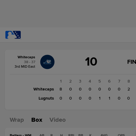
Score
10
Whitecaps
change:
Lugnuts
FI
38 - 37
3
3rd MID East
Whitecaps
10
1
2
3
4
5
6
7
8
Whitecaps
8
0
0
0
0
0
0
2
Lugnuts
0
0
0
0
1
1
0
0
Wrap
Box
Video
Batters - WM
AB
R
H
RBI
BB
K
AVG
OPS