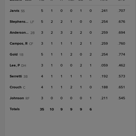
Jarvis
5
1
0
0
1
0
.241
.707
SS
Stephenson
5
2
2
1
0
0
.254
.676
LF
Anderson, M
3
2
3
2
2
0
.259
.694
2B
Campos, R
3
1
1
1
2
1
.259
.760
CF
Gold
5
1
1
2
0
2
.254
.774
1B
Lee, P
3
1
0
0
2
1
.059
.462
DH
Serretti
4
1
1
1
1
1
.192
.573
3B
Crouch
4
1
1
2
1
0
.188
.651
C
Johnson
3
0
0
0
0
1
.211
.545
RF
Totals
35
10
9
9
9
6