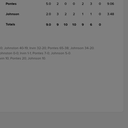
Pontes
5.0
2
0
0
2
3
0
9.06
Johnson
2.0
3
2
2
1
1
0
3.48
Totals
9.0
9
10
10
9
6
0
-10; Johnston 40-19; Irvin 32-20; Pontes 65-38; Johnson 34-20.
ohnston 0-0; Irvin 1-1; Pontes 7-0; Johnson 5-0.
rvin 10; Pontes 20; Johnson 10.