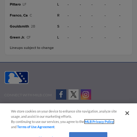
Pittaro
L
-
-
-
-
-
LF
Franco, Ca
R
-
-
-
-
-
C
Gouldsmith
S
-
-
-
-
-
2B
Green Jr.
L
-
-
-
-
-
CF
Lineups subject to change
CONNECT WITH MILB.COM
Terms of Use
Privacy Policy
Contact Us
Do Not Sell My Personal Data
We store cookies on your device to enhance site navigation, analyze site
Advertise on Our Digital Platforms
Cookies Settings
usage, and assist in our marketing efforts.
By continuing to use our services, you agree to the
MLB Privacy Policy
Copyright ©
2026 Minor League Baseball.
and
Terms of Use Agreement
.
Minor League Baseball trademarks and copyrights are the property of Minor League Baseball.