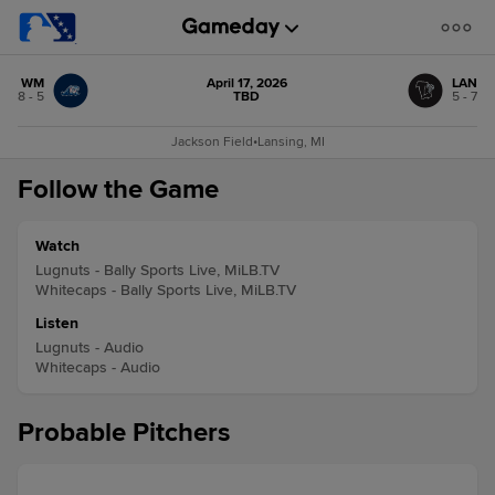
WM
April 17, 2026
LAN
8 - 5
TBD
5 - 7
Jackson Field
•
Lansing, MI
Follow the Game
Watch
Lugnuts - Bally Sports Live, MiLB.TV
Whitecaps - Bally Sports Live, MiLB.TV
Listen
Lugnuts - Audio
Whitecaps - Audio
Probable Pitchers