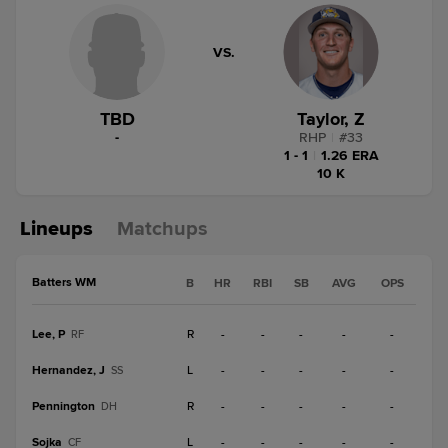
VS.
TBD
Taylor, Z
-
RHP
|
#
33
1 - 1
|
1.26 ERA
10 K
Lineups
Matchups
Batters WM
B
HR
RBI
SB
AVG
OPS
Lee, P
R
-
-
-
-
-
RF
Hernandez, J
L
-
-
-
-
-
SS
Pennington
R
-
-
-
-
-
DH
Sojka
L
-
-
-
-
-
CF