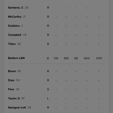
Santana, C
R
-
-
-
-
-
2B
McCarthy
R
-
-
-
-
-
LF
Dobbins
R
-
-
-
-
-
C
Campbell
R
-
-
-
-
-
1B
Tilien
R
-
-
-
-
-
3B
Batters LAN
B
HR
RBI
SB
AVG
OPS
Boser
R
-
-
-
-
-
SS
Diaz
R
-
-
-
-
-
DH
Fien
S
-
-
-
-
-
1B
Taylor, D
L
-
-
-
-
-
RF
Sprague-Lott
R
-
-
-
-
-
3B