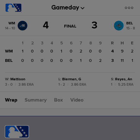
Score
4
3
WM
BEL
change:
BEL
GAME
FINAL
14 - 10
15 - 8
STATE
3
CHANGE:
FINAL
WM
1
2
3
4
5
6
7
8
9
R
H
E
4
WM
1
0
0
0
1
0
2
0
0
4
9
2
BEL
0
0
0
0
0
0
1
0
2
3
11
1
W
:
Mattison
L
:
Bierman, G
S
:
Reyes, An
3 - 0
|
3.86 ERA
1 - 2
|
3.86 ERA
1
|
5.25 ERA
Wrap
Summary
Box
Video