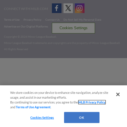
CONNECT WITH MILB.COM
Terms of Use
Privacy Policy
Contact Us
Do Not Sell My Personal Data
Advertise on Our Digital Platforms
Cookies Settings
Copyright ©
2026 Minor League Baseball.
Minor League Baseball trademarks and copyrights are the property of Minor League Baseball.
All Rights Reserved
We store cookies on your device to enhance site navigation, analyze site
usage, and assist in our marketing efforts.
By continuing to use our services, you agree to the
MLB Privacy Policy
and
Terms of Use Agreement
.
Cookies Settings
OK