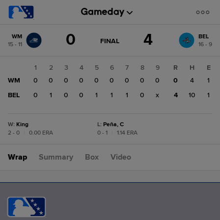
Score
0
4
WM
BEL
change:
BEL
GAME
FINAL
15 - 11
16 - 9
STATE
4
CHANGE:
FINAL
WM
1
2
3
4
5
6
7
8
9
R
H
E
0
WM
0
0
0
0
0
0
0
0
0
0
4
1
BEL
0
1
0
0
1
1
1
0
x
4
10
1
W
:
King
L
:
Peña, C
2 - 0
|
0.00 ERA
0 - 1
|
1.14 ERA
Wrap
Summary
Box
Video