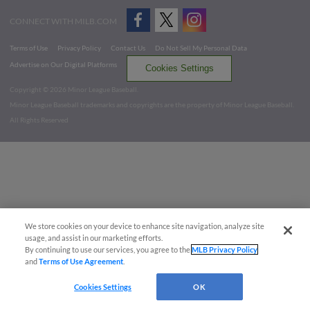
CONNECT WITH MILB.COM
Terms of Use
Privacy Policy
Contact Us
Do Not Sell My Personal Data
Advertise on Our Digital Platforms
Cookies Settings
Copyright ©
2026 Minor League Baseball.
Minor League Baseball trademarks and copyrights are the property of Minor League Baseball.
All Rights Reserved
We store cookies on your device to enhance site navigation, analyze site
usage, and assist in our marketing efforts.
By continuing to use our services, you agree to the
MLB Privacy Policy
and
Terms of Use Agreement
.
Cookies Settings
OK