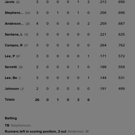
Jarvis
3
0
0
0
1
2
.212
.656
SS
Stephenson
3
0
1
0
1
0
.256
.696
DH
Anderson, M
4
0
0
0
0
2
.259
.687
2B
Santana, L
3
0
0
0
0
0
.221
.625
1B
Campos, R
3
0
0
0
0
0
.264
.762
CF
Lee, P
3
0
0
0
0
1
.171
.572
RF
Serretti
2
0
0
0
1
0
.188
.559
3B
Lee, Be
3
0
0
0
0
1
.144
.531
C
Johnson
2
0
0
0
0
0
.191
.499
LF
Totals
26
0
1
0
3
6
batting
TB
Stephenson.
Runners left in scoring position, 2 out
Anderson, M.