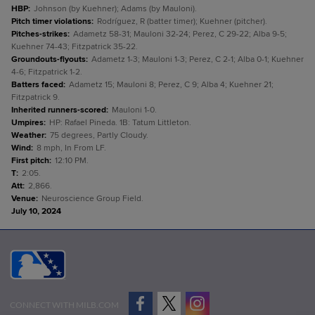
HBP
:
Johnson (by Kuehner); Adams (by Mauloni).
Pitch timer violations
:
Rodríguez, R (batter timer); Kuehner (pitcher).
Pitches-strikes
:
Adametz 58-31; Mauloni 32-24; Perez, C 29-22; Alba 9-5;
Kuehner 74-43; Fitzpatrick 35-22.
Groundouts-flyouts
:
Adametz 1-3; Mauloni 1-3; Perez, C 2-1; Alba 0-1; Kuehner
4-6; Fitzpatrick 1-2.
Batters faced
:
Adametz 15; Mauloni 8; Perez, C 9; Alba 4; Kuehner 21;
Fitzpatrick 9.
Inherited runners-scored
:
Mauloni 1-0.
Umpires
:
HP: Rafael Pineda. 1B: Tatum Littleton.
Weather
:
75 degrees, Partly Cloudy.
Wind
:
8 mph, In From LF.
First pitch
:
12:10 PM.
T
:
2:05.
Att
:
2,866.
Venue
:
Neuroscience Group Field.
July 10, 2024
CONNECT WITH MILB.COM