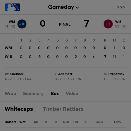
Score
0
7
WM
WIS
change:
WIS
GAME
FINAL
41 - 42
53 - 30
STATE
7
CHANGE:
FINAL
WM
1
2
3
4
5
6
7
8
9
R
H
E
0
WM
0
0
0
0
0
0
0
0
0
0
1
0
WIS
0
0
5
0
0
0
2
0
x
7
11
1
W
:
Kuehner
L
:
Adametz
S
:
Fitzpatrick
4 - 2
|
3.02 ERA
0 - 2
|
7.50 ERA
1
|
3.06 ERA
Wrap
Summary
Box
Video
Whitecaps
Timber Rattlers
Batters - WM
AB
R
H
RBI
BB
K
AVG
OPS