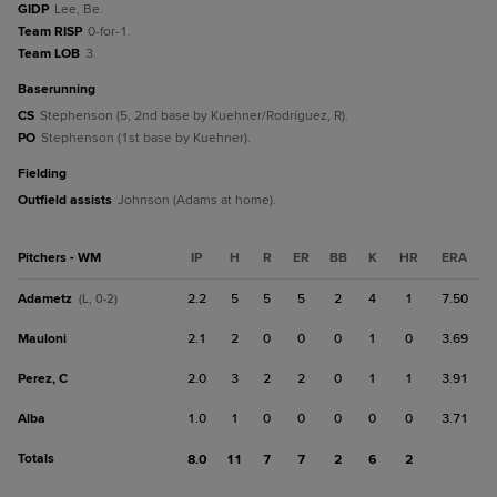
GIDP
Lee, Be.
Team RISP
0-for-1.
Team LOB
3.
baserunning
CS
Stephenson (5, 2nd base by Kuehner/Rodríguez, R).
PO
Stephenson (1st base by Kuehner).
fielding
Outfield assists
Johnson (Adams at home).
Pitchers - WM
IP
H
R
ER
BB
K
HR
ERA
Adametz
2.2
5
5
5
2
4
1
7.50
(L, 0-2)
Mauloni
2.1
2
0
0
0
1
0
3.69
Perez, C
2.0
3
2
2
0
1
1
3.91
Alba
1.0
1
0
0
0
0
0
3.71
Totals
8.0
11
7
7
2
6
2