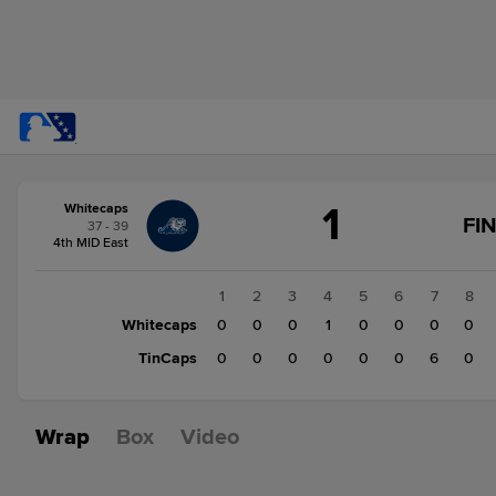
Score
1
Whitecaps
change:
TinCaps
FI
37 - 39
6
4th MID East
Whitecaps
1
1
2
3
4
5
6
7
8
Whitecaps
0
0
0
1
0
0
0
0
TinCaps
0
0
0
0
0
0
6
0
Wrap
Box
Video