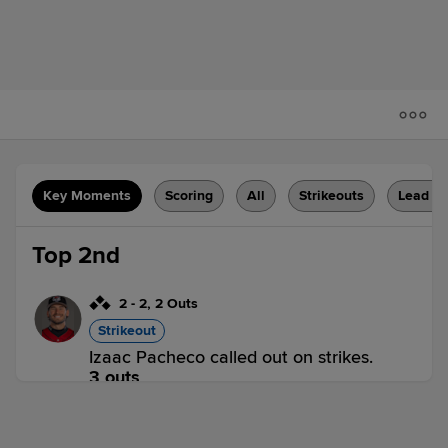
Key Moments
Scoring
All
Strikeouts
Lead C
Top 2nd
2
-
2
,
2 Outs
Strikeout
Izaac Pacheco called out on strikes.
3 outs
WM 0,
FW 0
WM
win probability
:
44.9
%
(
7.7
)