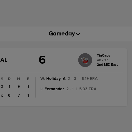
6
TinCaps
GAME
NAL
40 - 37
STATE
2nd MID East
CHANGE:
FINAL
W
:
Holiday, A
2 - 3
|
5.19 ERA
9
R
H
E
0
1
9
1
L
:
Fernander
2 - 1
|
5.03 ERA
x
6
7
1