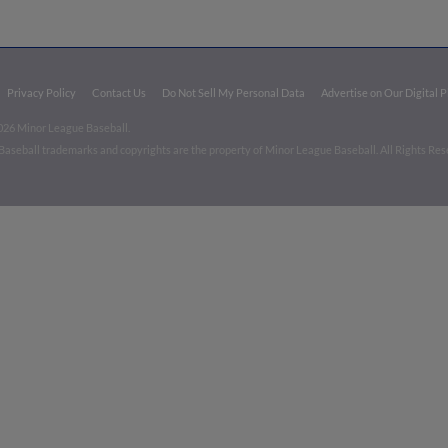
Privacy Policy
Contact Us
Do Not Sell My Personal Data
Advertise on Our Digital 
026 Minor League Baseball.
aseball trademarks and copyrights are the property of Minor League Baseball. All Rights Re