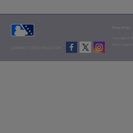
Terms of Use
Copyright ©
2
Minor League B
CONNECT WITH MILB.COM