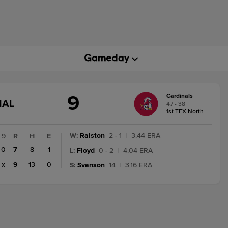
9
Cardinals
GAME
NAL
47 - 38
STATE
1st TEX North
CHANGE:
FINAL
W
:
Ralston
2 - 1
|
3.44 ERA
9
R
H
E
0
7
8
1
L
:
Floyd
0 - 2
|
4.04 ERA
x
9
13
0
S
:
Svanson
14
|
3.16 ERA