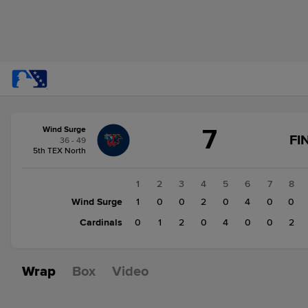
Score
7
Wind Surge
change:
Cardinals
FI
36 - 49
9
5th TEX North
Wind
Surge
1
2
3
4
5
6
7
8
7
Wind Surge
1
0
0
2
0
4
0
0
Cardinals
0
1
2
0
4
0
0
2
Wrap
Box
Video