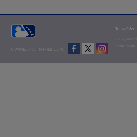
Terms of Use
Copyright ©
2
Minor League B
CONNECT WITH MILB.COM