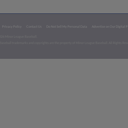
Privacy Policy
Contact Us
Do Not Sell My Personal Data
Advertise on Our Digital 
026 Minor League Baseball.
aseball trademarks and copyrights are the property of Minor League Baseball. All Rights Re