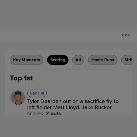
Key Moments
Scoring
All
Home Runs
Strike
Top 1st
Sac Fly
Tyler Dearden out on a sacrifice fly to
left fielder Matt Lloyd. Jake Rucker
scores.
2 outs
WCH 1,
SPR 0