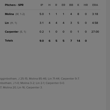
Pitchers - SPR
IP
H
R
ER
BB
K
HR
ERA
Molina
5.0
1
1
1
4
8
0
3.18
(W, 1-2)
Lin
3.1
4
4
4
3
5
0
4.58
(H, 1)
Carpenter
0.2
1
0
0
0
1
0
27.00
(S, 1)
Totals
9.0
6
5
5
7
14
0
igginbotham, J 25-15; Molina 85-46; Lin 71-44; Carpenter 9-7.
nbotham, J 1-0; Molina 3-2; Lin 2-1; Carpenter 0-0.
; Molina 20; Lin 16; Carpenter 3.