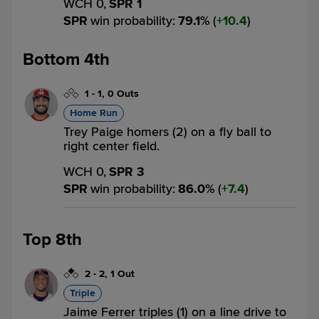
WCH 0,
SPR 1
SPR
win probability
:
79.1
%
(
10.4
)
Bottom 4th
1
-
1
,
0 Outs
Home Run
Trey Paige homers (2) on a fly ball to
right center field.
WCH 0,
SPR 3
SPR
win probability
:
86.0
%
(
7.4
)
Top 8th
2
-
2
,
1 Out
Triple
Jaime Ferrer triples (1) on a line drive to