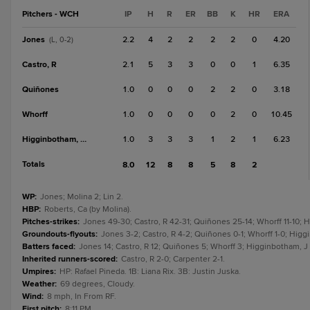
Pitchers - WCH
IP
H
R
ER
BB
K
HR
ERA
Jones
2.2
4
2
2
2
2
0
4.20
(L, 0-2)
Castro, R
2.1
5
3
3
0
0
1
6.35
Quiñones
1.0
0
0
0
2
2
0
3.18
Whorff
1.0
0
0
0
0
2
0
10.45
Higginbotham, J
1.0
3
3
3
1
2
1
6.23
Totals
8.0
12
8
8
5
8
2
WP
:
Jones; Molina 2; Lin 2.
HBP
:
Roberts, Ca (by Molina).
Pitches-strikes
:
Jones 49-30; Castro, R 42-31; Quiñones 25-14; Whorff 11-10; H
Groundouts-flyouts
:
Jones 3-2; Castro, R 4-2; Quiñones 0-1; Whorff 1-0; Higgi
Batters faced
:
Jones 14; Castro, R 12; Quiñones 5; Whorff 3; Higginbotham, J 7
Inherited runners-scored
:
Castro, R 2-0; Carpenter 2-1.
Umpires
:
HP: Rafael Pineda. 1B: Liana Rix. 3B: Justin Juska.
Weather
:
69 degrees, Cloudy.
Wind
:
8 mph, In From RF.
First pitch
:
8:11 PM.