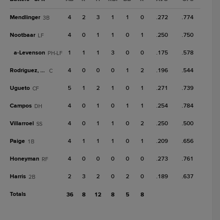
Mendlinger
4
2
3
1
1
0
.272
.774
3B
Nootbaar
4
0
1
1
0
1
.250
.750
LF
a-
Levenson
1
1
1
3
0
0
.175
.578
PH-LF
Rodriguez, Ra
4
0
0
0
1
2
.196
.544
C
Ugueto
5
1
2
1
0
1
.271
.739
CF
Campos
4
0
1
0
1
1
.254
.784
DH
Villarroel
4
0
1
1
0
2
.250
.500
SS
Paige
4
1
1
1
0
1
.209
.656
1B
Honeyman
4
0
0
0
0
0
.273
.761
RF
Harris
2
3
2
0
2
0
.189
.637
2B
Totals
36
8
12
8
5
8