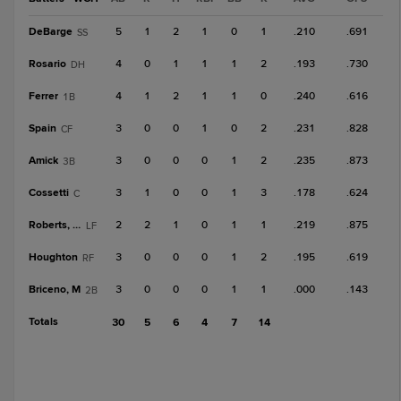
DeBarge
5
1
2
1
0
1
.210
.691
SS
Rosario
4
0
1
1
1
2
.193
.730
DH
Ferrer
4
1
2
1
1
0
.240
.616
1B
Spain
3
0
0
1
0
2
.231
.828
CF
Amick
3
0
0
0
1
2
.235
.873
3B
Cossetti
3
1
0
0
1
3
.178
.624
C
Roberts, Ca
2
2
1
0
1
1
.219
.875
LF
Houghton
3
0
0
0
1
2
.195
.619
RF
Briceno, M
3
0
0
0
1
1
.000
.143
2B
Totals
30
5
6
4
7
14