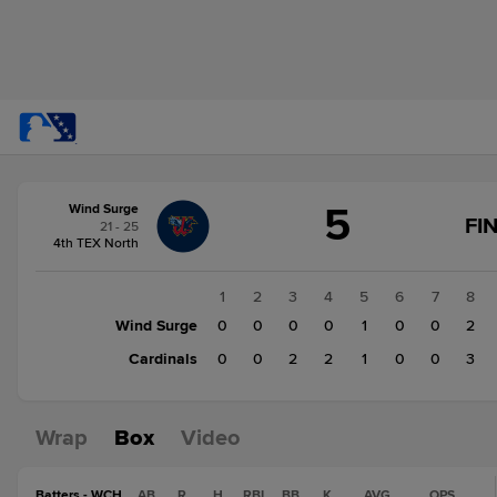
Score
5
Wind Surge
change:
Cardinals
FI
21 - 25
8
4th TEX North
Wind
Surge
1
2
3
4
5
6
7
8
5
Wind Surge
0
0
0
0
1
0
0
2
Cardinals
0
0
2
2
1
0
0
3
Wrap
Box
Video
Batters - WCH
AB
R
H
RBI
BB
K
AVG
OPS