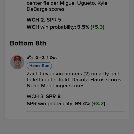
center fielder Miguel Ugueto. Kyle
DeBarge scores.
WCH 2,
SPR 5
WCH
win probability
:
9.5
%
(
5.3
)
Bottom 8th
0
-
2
,
1 Out
Home Run
Zach Levenson homers (2) on a fly ball
to left center field. Dakota Harris scores.
Noah Mendlinger scores.
WCH 3,
SPR 8
SPR
win probability
:
99.4
%
(
3.2
)