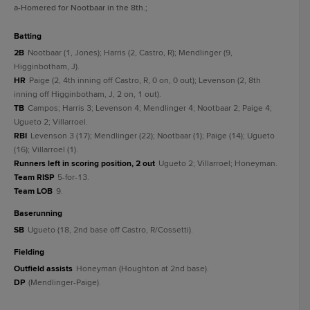
a
-Homered for Nootbaar in the 8th.
;
batting
2B
Nootbaar (1, Jones); Harris (2, Castro, R); Mendlinger (9,
Higginbotham, J).
HR
Paige (2, 4th inning off Castro, R, 0 on, 0 out); Levenson (2, 8th
inning off Higginbotham, J, 2 on, 1 out).
TB
Campos; Harris 3; Levenson 4; Mendlinger 4; Nootbaar 2; Paige 4;
Ugueto 2; Villarroel.
RBI
Levenson 3 (17); Mendlinger (22); Nootbaar (1); Paige (14); Ugueto
(16); Villarroel (1).
Runners left in scoring position, 2 out
Ugueto 2; Villarroel; Honeyman.
Team RISP
5-for-13.
Team LOB
9.
baserunning
SB
Ugueto (18, 2nd base off Castro, R/Cossetti).
fielding
Outfield assists
Honeyman (Houghton at 2nd base).
DP
(Mendlinger-Paige).