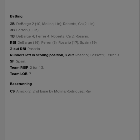
batting
2B
DeBarge 2 (10, Molina, Lin); Roberts, Ca (2, Lin).
3B
Ferrer (1, Lin).
TB
DeBarge 4; Ferrer 4; Roberts, Ca 2; Rosario.
RBI
DeBarge (16); Ferrer (3); Rosario (17); Spain (19).
2-out RBI
Rosario.
Runners left in scoring position, 2 out
Rosario; Cossetti; Ferrer 3.
SF
Spain.
Team RISP
2-for-13.
Team LOB
7.
baserunning
CS
Amick (2, 2nd base by Molina/Rodriguez, Ra).