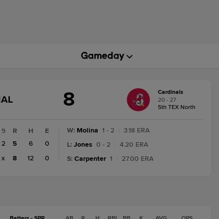
8
Cardinals
GAME
NAL
20 - 27
STATE
5th TEX North
CHANGE:
FINAL
W
:
Molina
1 - 2
|
3.18 ERA
9
R
H
E
2
5
6
0
L
:
Jones
0 - 2
|
4.20 ERA
x
8
12
0
S
:
Carpenter
1
|
27.00 ERA
Batters - SPR
AB
R
H
RBI
BB
K
AVG
OPS