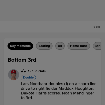
Key Moments
Scoring
All
Home Runs
Strike
Bottom 3rd
1
-
1
,
0 Outs
Double
Lars Nootbaar doubles (1) on a sharp line
drive to right fielder Maddux Houghton.
Dakota Harris scores. Noah Mendlinger
to 3rd.