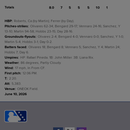
Totals
8.0
7
5
5
5
10
1
HBP
:
Roberts, Ca (by Martin); Ferrer (by Day).
Pitches-strikes
:
Olivares 62-34; Bengard 29-17; Vennaro 24-16; Sanchez, Y
13-10; Martin 94-58; Hobbs 23-15; Day 28-16.
Groundouts-flyouts
:
Olivares 2-4; Bengard 4-0; Vennaro 0-0; Sanchez, Y 1-0;
Martin 5-4; Hobbs 3-1; Day 0-2.
Batters faced
:
Olivares 18; Bengard 8; Vennaro 5; Sanchez, Y 4; Martin 24;
Hobbs 7; Day 6.
Umpires
:
HP: Rafael Pineda. 1B: John Miller. 3B: Liana Rix.
Weather
:
86 degrees, Partly Cloudy.
Wind
:
17 mph, In From CF.
First pitch
:
12:06 PM.
T
:
2:20.
Att
:
5,383.
Venue
:
ONEOK Field.
June 10, 2026