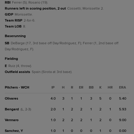
RBI
Ferrer (5); Rosario (19).
Runners left in scoring position, 2 out
Cossetti; Morissette 2.
GIDP
Morissette.
Team RISP
2-for-6.
Team LOB
8.
baserunning
SB
DeBarge (17, 3rd base off Day/Rodriguez, F); Ferrer (1, 2nd base off
Day/Rodriguez, F).
fielding
E
Ruiz (4, throw).
Outfield assists
Spain (Sirota at 3rd base).
Pitchers - WCH
IP
H
R
ER
BB
K
HR
ERA
Olivares
4.0
3
1
1
3
5
0
5.40
Bengard
2.0
1
2
2
1
2
1
5.93
(L, 2-3)
Vennaro
1.0
2
2
2
1
2
0
9.00
Sanchez, Y
1.0
1
0
0
0
1
0
0.00