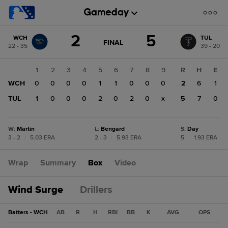
Score
2
5
WCH
TUL
change:
TUL
GAME
FINAL
22 - 35
39 - 20
STATE
5
CHANGE:
FINAL
WCH
1
2
3
4
5
6
7
8
9
R
H
E
2
WCH
0
0
0
0
1
1
0
0
0
2
6
1
TUL
1
0
0
0
2
0
2
0
x
5
7
0
W
:
Martin
L
:
Bengard
S
:
Day
3 - 2
|
5.03 ERA
2 - 3
|
5.93 ERA
5
|
1.93 ERA
Wrap
Summary
Box
Video
Wind Surge
Drillers
Batters - WCH
AB
R
H
RBI
BB
K
AVG
OPS