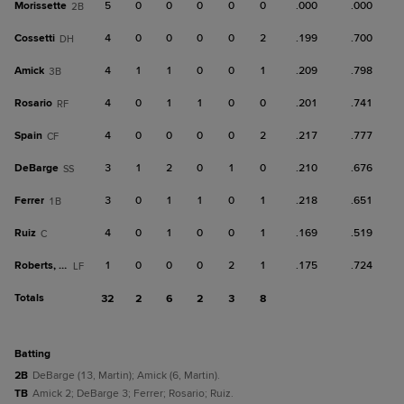
Morissette
5
0
0
0
0
0
.000
.000
2B
Cossetti
4
0
0
0
0
2
.199
.700
DH
Amick
4
1
1
0
0
1
.209
.798
3B
Rosario
4
0
1
1
0
0
.201
.741
RF
Spain
4
0
0
0
0
2
.217
.777
CF
DeBarge
3
1
2
0
1
0
.210
.676
SS
Ferrer
3
0
1
1
0
1
.218
.651
1B
Ruiz
4
0
1
0
0
1
.169
.519
C
Roberts, Ca
1
0
0
0
2
1
.175
.724
LF
Totals
32
2
6
2
3
8
batting
2B
DeBarge (13, Martin); Amick (6, Martin).
TB
Amick 2; DeBarge 3; Ferrer; Rosario; Ruiz.