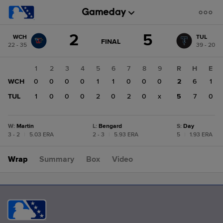
Score
2
5
WCH
TUL
change:
TUL
GAME
FINAL
22 - 35
39 - 20
STATE
5
CHANGE:
FINAL
WCH
1
2
3
4
5
6
7
8
9
R
H
E
2
WCH
0
0
0
0
1
1
0
0
0
2
6
1
TUL
1
0
0
0
2
0
2
0
x
5
7
0
W
:
Martin
L
:
Bengard
S
:
Day
3 - 2
|
5.03 ERA
2 - 3
|
5.93 ERA
5
|
1.93 ERA
Wrap
Summary
Box
Video