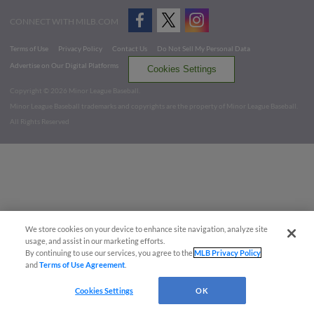
CONNECT WITH MILB.COM
Terms of Use
Privacy Policy
Contact Us
Do Not Sell My Personal Data
Advertise on Our Digital Platforms
Cookies Settings
Copyright ©
2026 Minor League Baseball.
Minor League Baseball trademarks and copyrights are the property of Minor League Baseball.
All Rights Reserved
We store cookies on your device to enhance site navigation, analyze site
usage, and assist in our marketing efforts.
By continuing to use our services, you agree to the
MLB Privacy Policy
and
Terms of Use Agreement
.
Cookies Settings
OK