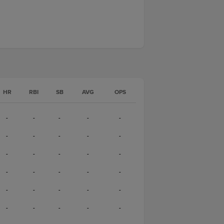
HR
RBI
SB
AVG
OPS
-
-
-
-
-
-
-
-
-
-
-
-
-
-
-
-
-
-
-
-
-
-
-
-
-
-
-
-
-
-