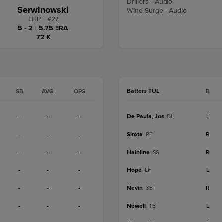
Drillers - Audio
Serwinowski
Wind Surge - Audio
LHP
|
#
27
5 - 2
|
5.75 ERA
72 K
Batters TUL
SB
AVG
OPS
B
-
-
-
De Paula, Jos
L
DH
-
-
-
Sirota
R
RF
-
-
-
Hainline
R
SS
-
-
-
Hope
L
LF
-
-
-
Nevin
R
3B
-
-
-
Newell
L
1B