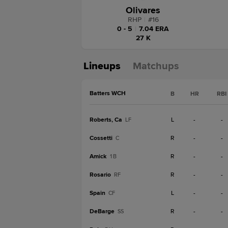
Olivares
RHP
|
#
16
0 - 5
|
7.04 ERA
27 K
Lineups
Matchups
Batters WCH
B
HR
RBI
Roberts, Ca
L
-
-
LF
Cossetti
R
-
-
C
Amick
R
-
-
1B
Rosario
R
-
-
RF
Spain
L
-
-
CF
DeBarge
R
-
-
SS