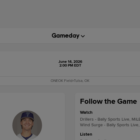
June 14, 2026
2:00 PM EDT
ONEOK Field
•
Tulsa, OK
Follow the Game
Watch
Drillers - Bally Sports Live, MiL
Wind Surge - Bally Sports Live
Listen