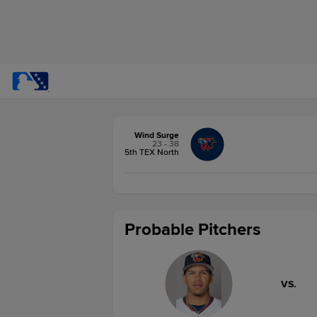
Wind Surge
23 - 38
5th TEX North
Probable Pitchers
VS.