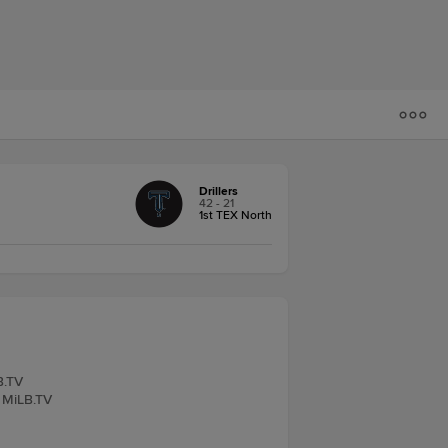
Drillers
42 - 21
1st TEX North
B.TV
, MiLB.TV