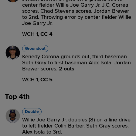
center fielder Willie Joe Garry Jr. J.C. Correa
scores. Chad Stevens scores. Jordan Brewer
to 2nd. Throwing error by center fielder Willie
Joe Garry Jr.
WCH 1,
CC 4
Groundout
Kenedy Corona grounds out, third baseman
Seth Gray to first baseman Alex Isola. Jordan
Brewer scores.
2 outs
WCH 1,
CC 5
Top 4th
Double
Willie Joe Garry Jr. doubles (8) on a line drive
to left fielder Colin Barber. Seth Gray scores.
Alex Isola to 3rd.