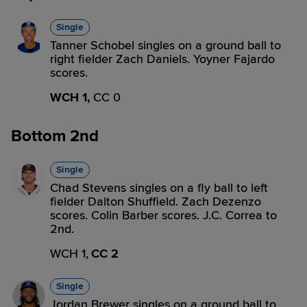
Single
Tanner Schobel singles on a ground ball to
right fielder Zach Daniels. Yoyner Fajardo
scores.
WCH 1,
CC 0
Bottom 2nd
Single
Chad Stevens singles on a fly ball to left
fielder Dalton Shuffield. Zach Dezenzo
scores. Colin Barber scores. J.C. Correa to
2nd.
WCH 1,
CC 2
Single
Jordan Brewer singles on a ground ball to