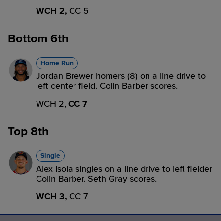
WCH 2,
CC 5
Bottom 6th
Home Run
Jordan Brewer homers (8) on a line drive to
left center field. Colin Barber scores.
WCH 2,
CC 7
Top 8th
Single
Alex Isola singles on a line drive to left fielder
Colin Barber. Seth Gray scores.
WCH 3,
CC 7