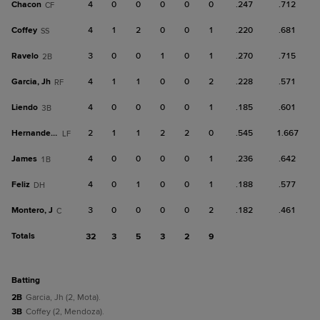
Chacon
4
0
0
0
0
0
.247
.712
CF
Coffey
4
1
2
0
0
1
.220
.681
SS
Ravelo
3
0
0
1
0
1
.270
.715
2B
Garcia, Jh
4
1
1
0
0
2
.228
.571
RF
Liendo
4
0
0
0
0
1
.185
.601
3B
Hernandez, A
2
1
1
2
2
0
.545
1.667
LF
James
4
0
0
0
0
1
.236
.642
1B
Feliz
4
0
1
0
0
1
.188
.577
DH
Montero, J
3
0
0
0
0
2
.182
.461
C
Totals
32
3
5
3
2
9
batting
2B
Garcia, Jh (2, Mota).
3B
Coffey (2, Mendoza).