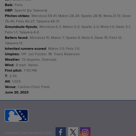
Balk
:
Felix.
HBP
:
Specht (by Talavera).
Pitches-strikes
:
Mendoza 59-41; Maton 28-24; Sparks 28-16; Mota 21-13; Dean
76-45; Felix 40-27; Talavera 48-31.
Groundouts-flyouts
:
Mendoza 6-3; Maton 0-2; Sparks 2-0; Mota 1-0; Dean 3-1;
Felix 1-1; Talavera 4-0.
Batters faced
:
Mendoza 15; Maton 7; Sparks 8; Mota 5; Dean 19; Felix 12;
Talavera 13.
Inherited runners-scored
:
Maton 1-0; Felix 1-0.
Umpires
:
HP: Jon Forster. 1B: Travis Roberson.
Weather
:
72 degrees, Overcast.
Wind
:
8 mph, Varies.
First pitch
:
7:05 PM.
T
:
2:34.
Att
:
1,033.
Venue
:
Carilion Clinic Field.
June 20, 2023
CONNECT WITH MILB.COM