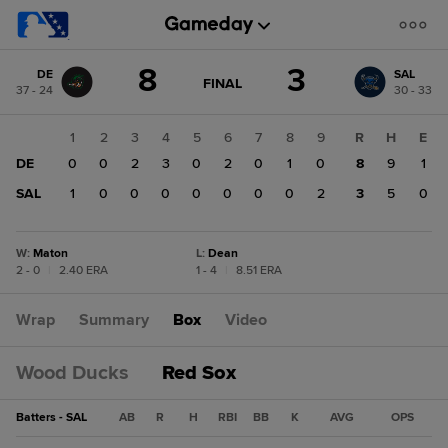
Score
8
3
DE
SAL
change:
SAL
GAME
FINAL
37 - 24
30 - 33
STATE
3
CHANGE:
FINAL
DE
1
2
3
4
5
6
7
8
9
R
H
E
8
DE
0
0
2
3
0
2
0
1
0
8
9
1
SAL
1
0
0
0
0
0
0
0
2
3
5
0
W
:
Maton
L
:
Dean
2 - 0
|
2.40 ERA
1 - 4
|
8.51 ERA
Wrap
Summary
Box
Video
Wood Ducks
Red Sox
Batters - SAL
AB
R
H
RBI
BB
K
AVG
OPS