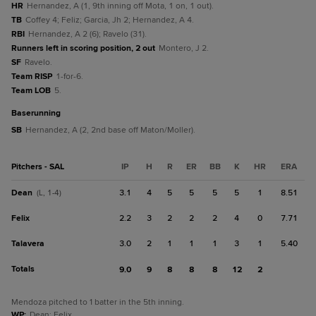
HR
Hernandez, A (1, 9th inning off Mota, 1 on, 1 out).
TB
Coffey 4; Feliz; Garcia, Jh 2; Hernandez, A 4.
RBI
Hernandez, A 2 (6); Ravelo (31).
Runners left in scoring position, 2 out
Montero, J 2.
SF
Ravelo.
Team RISP
1-for-6.
Team LOB
5.
baserunning
SB
Hernandez, A (2, 2nd base off Maton/Moller).
Pitchers - SAL
IP
H
R
ER
BB
K
HR
ERA
Dean
3.1
4
5
5
5
5
1
8.51
(L, 1-4)
Felix
2.2
3
2
2
2
4
0
7.71
Talavera
3.0
2
1
1
1
3
1
5.40
Totals
9.0
9
8
8
8
12
2
Mendoza pitched to 1 batter in the 5th inning.
WP
:
Dean; Felix.